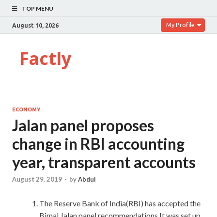
TOP MENU
My Profile
August 10, 2026
Factly
ECONOMY
Jalan panel proposes
change in RBI accounting
year, transparent accounts
August 29, 2019
-
by
Abdul
The Reserve Bank of India(RBI) has accepted the
Bimal Jalan panel recommendations.It was set up