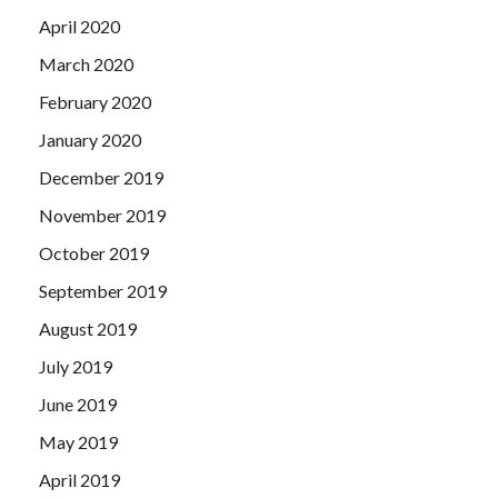
April 2020
March 2020
February 2020
January 2020
December 2019
November 2019
October 2019
September 2019
August 2019
July 2019
June 2019
May 2019
April 2019