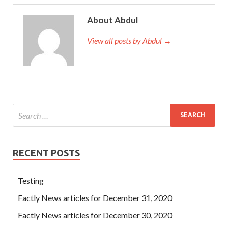
About Abdul
View all posts by Abdul →
RECENT POSTS
Testing
Factly News articles for December 31, 2020
Factly News articles for December 30, 2020