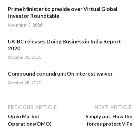
Prime Minister to preside over Virtual Global
Investor Roundtable
November 5, 2020
UKIBC releases Doing Business in India Report
2020
October 31, 2020
Compound conundrum: On interest waiver
October 28, 2020
PREVIOUS ARTICLE
NEXT ARTICLE
Open Market
Simply put: How the
Operations(OMO)
forces protect VIPs