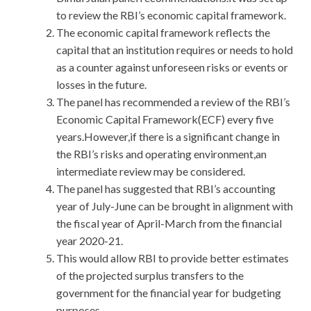
to review the RBI’s economic capital framework.
The economic capital framework reflects the
capital that an institution requires or needs to hold
as a counter against unforeseen risks or events or
losses in the future.
The panel has recommended a review of the RBI’s
Economic Capital Framework(ECF) every five
years.However,if there is a significant change in
the RBI’s risks and operating environment,an
intermediate review may be considered.
The panel has suggested that RBI’s accounting
year of July-June can be brought in alignment with
the fiscal year of April-March from the financial
year 2020-21.
This would allow RBI to provide better estimates
of the projected surplus transfers to the
government for the financial year for budgeting
purposes.