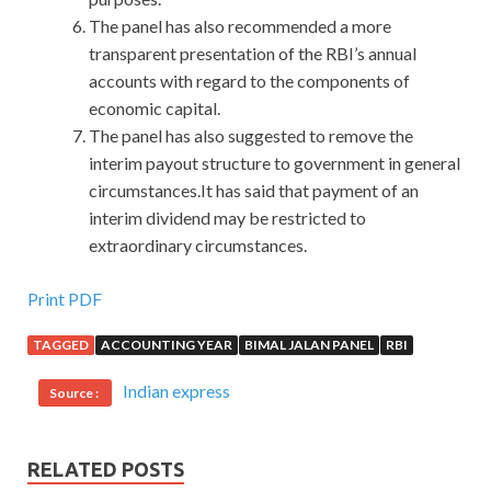
The panel has also recommended a more
transparent presentation of the RBI’s annual
accounts with regard to the components of
economic capital.
The panel has also suggested to remove the
interim payout structure to government in general
circumstances.It has said that payment of an
interim dividend may be restricted to
extraordinary circumstances.
Print PDF
TAGGED
ACCOUNTING YEAR
BIMAL JALAN PANEL
RBI
Indian express
Source :
RELATED POSTS