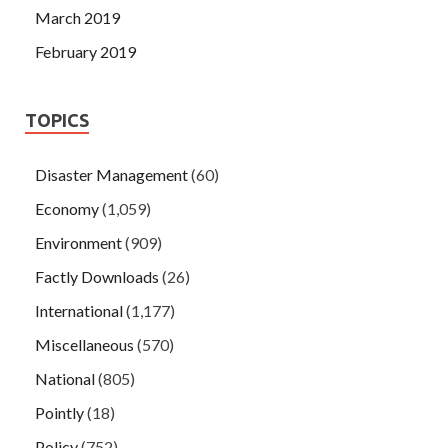
March 2019
February 2019
TOPICS
Disaster Management
(60)
Economy
(1,059)
Environment
(909)
Factly Downloads
(26)
International
(1,177)
Miscellaneous
(570)
National
(805)
Pointly
(18)
Policy
(752)