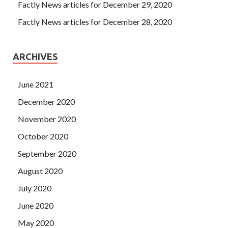
Factly News articles for December 29, 2020
Factly News articles for December 28, 2020
ARCHIVES
June 2021
December 2020
November 2020
October 2020
September 2020
August 2020
July 2020
June 2020
May 2020