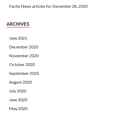
Factly News articles for December 28, 2020
ARCHIVES
June 2021
December 2020
November 2020
October 2020
September 2020
August 2020
July 2020
June 2020
May 2020