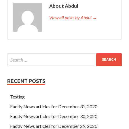
About Abdul
View all posts by Abdul →
RECENT POSTS
Testing
Factly News articles for December 31, 2020
Factly News articles for December 30, 2020
Factly News articles for December 29, 2020