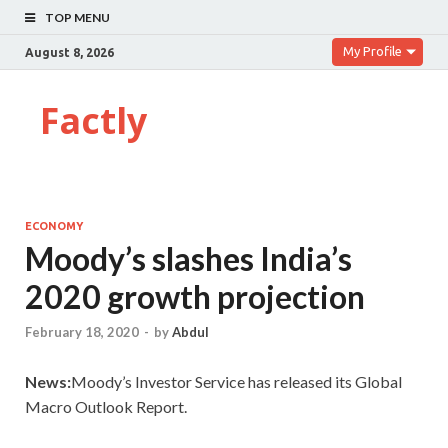
TOP MENU
My Profile
August 8, 2026
Factly
ECONOMY
Moody’s slashes India’s
2020 growth projection
February 18, 2020
-
by
Abdul
News:
Moody’s Investor Service has released its Global
Macro Outlook Report.