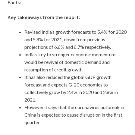
Facts:
Key takeaways from the report:
Revised India’s growth forecasts to 5.4% for 2020
and 5.8% for 2021, down from previous
projections of 6.6% and 6.7% respectively.
India’s key to stronger economic momentum
would be revival of domestic demand and
resumption of credit growth.
It has also reduced the global GDP growth
forecast and expects G-20 economies to
collectively grow by 2.4% in 2020 and 2.8% in
2021.
However,it says that the coronavirus outbreak in
China is expected to cause disruption in the first
quarter.