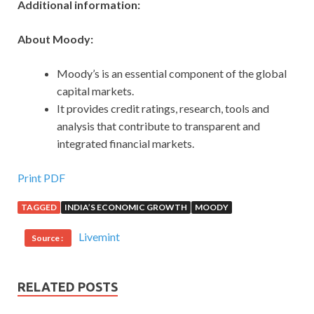
Additional information:
About Moody:
Moody’s is an essential component of the global
capital markets.
It provides credit ratings, research, tools and
analysis that contribute to transparent and
integrated financial markets.
Print PDF
TAGGED
INDIA’S ECONOMIC GROWTH
MOODY
Livemint
Source :
RELATED POSTS