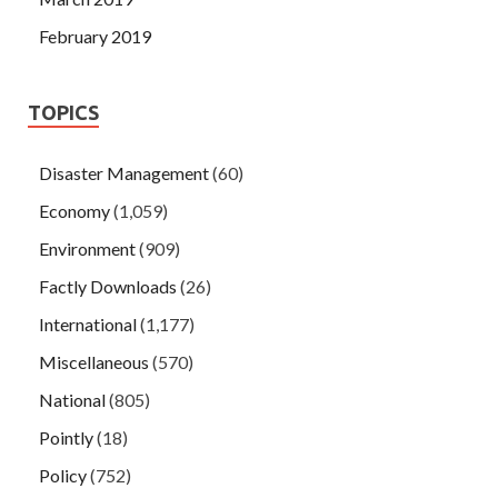
February 2019
TOPICS
Disaster Management
(60)
Economy
(1,059)
Environment
(909)
Factly Downloads
(26)
International
(1,177)
Miscellaneous
(570)
National
(805)
Pointly
(18)
Policy
(752)