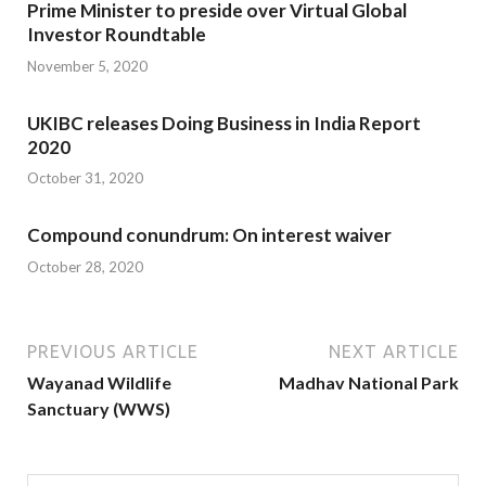
Prime Minister to preside over Virtual Global
Investor Roundtable
November 5, 2020
UKIBC releases Doing Business in India Report
2020
October 31, 2020
Compound conundrum: On interest waiver
October 28, 2020
PREVIOUS ARTICLE
NEXT ARTICLE
Wayanad Wildlife
Madhav National Park
Sanctuary (WWS)