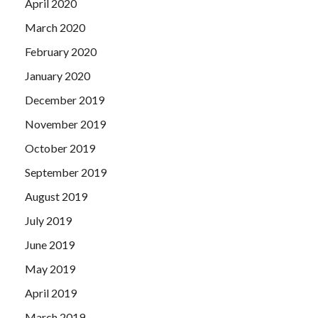
April 2020
March 2020
February 2020
January 2020
December 2019
November 2019
October 2019
September 2019
August 2019
July 2019
June 2019
May 2019
April 2019
March 2019