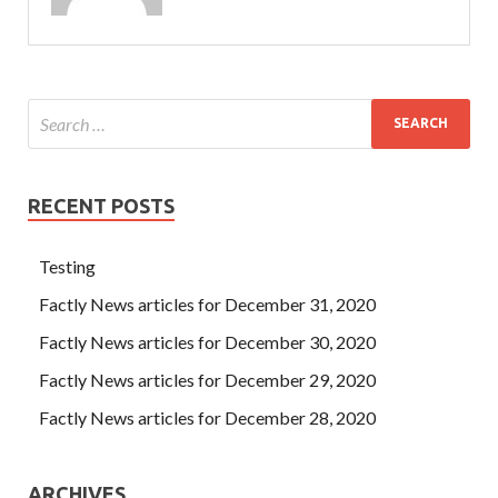
RECENT POSTS
Testing
Factly News articles for December 31, 2020
Factly News articles for December 30, 2020
Factly News articles for December 29, 2020
Factly News articles for December 28, 2020
ARCHIVES