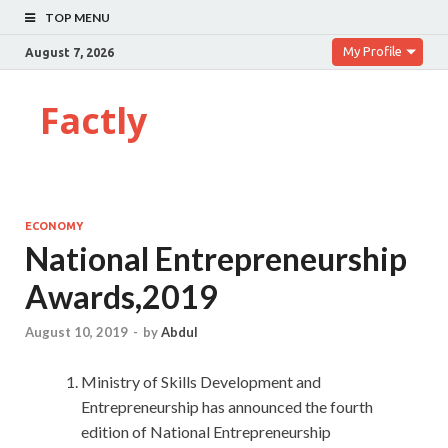
TOP MENU
My Profile
August 7, 2026
Factly
ECONOMY
National Entrepreneurship
Awards,2019
August 10, 2019
-
by
Abdul
Ministry of Skills Development and
Entrepreneurship has announced the fourth
edition of National Entrepreneurship