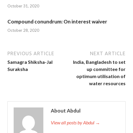
October 31, 2020
Compound conundrum: On interest waiver
October 28, 2020
PREVIOUS ARTICLE
NEXT ARTICLE
Samagra Shiksha-Jal
India, Bangladesh to set
Suraksha
up committee for
optimum utilisation of
water resources
About Abdul
View all posts by Abdul →