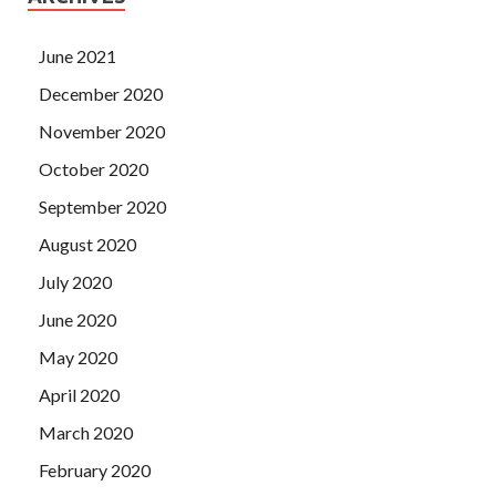
June 2021
December 2020
November 2020
October 2020
September 2020
August 2020
July 2020
June 2020
May 2020
April 2020
March 2020
February 2020