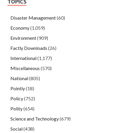
TOPICS
Disaster Management
(60)
Economy
(1,059)
Environment
(909)
Factly Downloads
(26)
International
(1,177)
Miscellaneous
(570)
National
(805)
Pointly
(18)
Policy
(752)
Polity
(654)
Science and Technology
(679)
Social
(438)