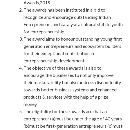
Awards,2019.
The awards has been instituted in a bid to
recognize and encourage outstanding Indian
Entrepreneurs and catalyse a cultural shift in youth
for entrepreneurship.
The award aims to honour outstanding young first
generation entrepreneurs and ecosystem builders
for their exceptional contribution in
entrepreneurship development.
The objective of these awards is also to
encourage the businesses to not only improve
their marketability but also address discontinuity
towards better business systems and enhanced
products & services with the help of a prize
money.
The eligibility for these awards are that an
entrepreneur (a)must be under the age of 40 years
(b)must be first-generation entrepreneurs (c)must