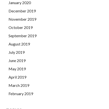
January 2020
December 2019
November 2019
October 2019
September 2019
August 2019
July 2019
June 2019
May 2019
April 2019
March 2019
February 2019