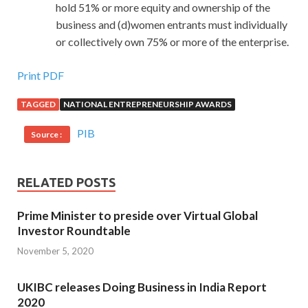
hold 51% or more equity and ownership of the
business and (d)women entrants must individually
or collectively own 75% or more of the enterprise.
Print PDF
TAGGED
NATIONAL ENTREPRENEURSHIP AWARDS
PIB
Source :
RELATED POSTS
Prime Minister to preside over Virtual Global
Investor Roundtable
November 5, 2020
UKIBC releases Doing Business in India Report
2020