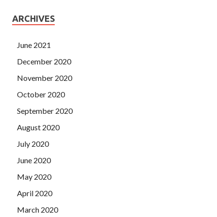
ARCHIVES
June 2021
December 2020
November 2020
October 2020
September 2020
August 2020
July 2020
June 2020
May 2020
April 2020
March 2020