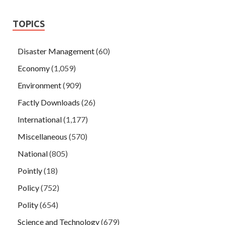
TOPICS
Disaster Management
(60)
Economy
(1,059)
Environment
(909)
Factly Downloads
(26)
International
(1,177)
Miscellaneous
(570)
National
(805)
Pointly
(18)
Policy
(752)
Polity
(654)
Science and Technology
(679)