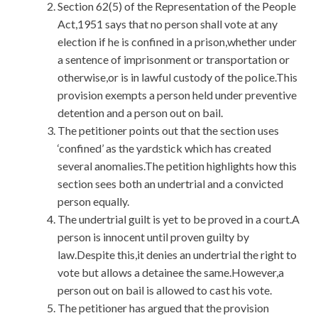
Section 62(5) of the Representation of the People
Act,1951 says that no person shall vote at any
election if he is confined in a prison,whether under
a sentence of imprisonment or transportation or
otherwise,or is in lawful custody of the police.This
provision exempts a person held under preventive
detention and a person out on bail.
The petitioner points out that the section uses
‘confined’ as the yardstick which has created
several anomalies.The petition highlights how this
section sees both an undertrial and a convicted
person equally.
The undertrial guilt is yet to be proved in a court.A
person is innocent until proven guilty by
law.Despite this,it denies an undertrial the right to
vote but allows a detainee the same.However,a
person out on bail is allowed to cast his vote.
The petitioner has argued that the provision