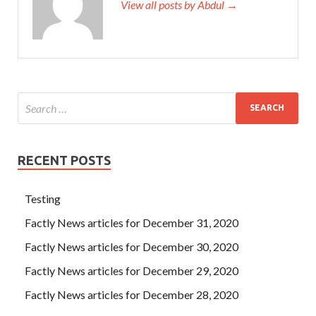
View all posts by Abdul →
RECENT POSTS
Testing
Factly News articles for December 31, 2020
Factly News articles for December 30, 2020
Factly News articles for December 29, 2020
Factly News articles for December 28, 2020