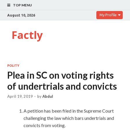
TOP MENU
My Profile
August 10, 2026
Factly
POLITY
Plea in SC on voting rights
of undertrials and convicts
April 19, 2019
-
by
Abdul
A petition has been filed in the Supreme Court
challenging the law which bars undertrials and
convicts from voting.