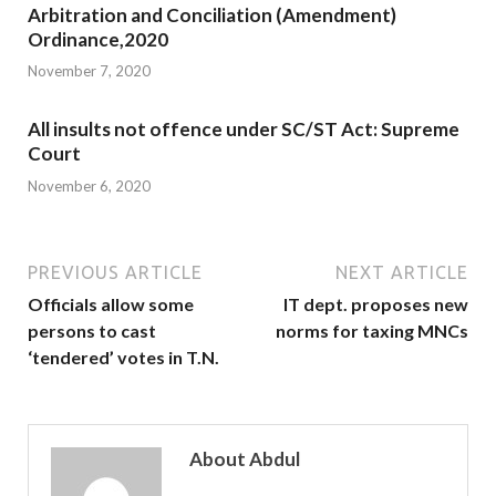
Arbitration and Conciliation (Amendment)
Ordinance,2020
November 7, 2020
All insults not offence under SC/ST Act: Supreme
Court
November 6, 2020
PREVIOUS ARTICLE
NEXT ARTICLE
Officials allow some
IT dept. proposes new
persons to cast
norms for taxing MNCs
‘tendered’ votes in T.N.
About Abdul