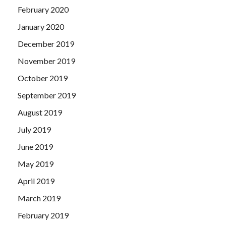
February 2020
January 2020
December 2019
November 2019
October 2019
September 2019
August 2019
July 2019
June 2019
May 2019
April 2019
March 2019
February 2019