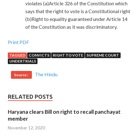
violates (a)Article 326 of the Constitution which
says that the right to vote is a Constitutional right
(b)Right to equality guaranteed under Article 14
of the Constitution as it was discriminatory.
Print PDF
TAGGED
CONVICTS
RIGHT TO VOTE
SUPREME COURT
UNDERTRIALS
The Hindu
Source :
RELATED POSTS
Haryana clears Bill on right to recall panchayat
member
November 12, 2020