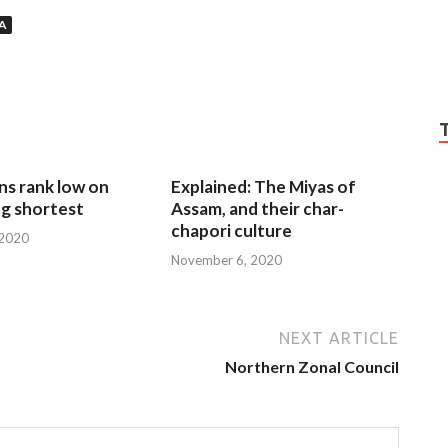
A
ns rank low on
Explained: The Miyas of
g shortest
Assam, and their char-
chapori culture
 2020
November 6, 2020
NEXT ARTICLE
Northern Zonal Council