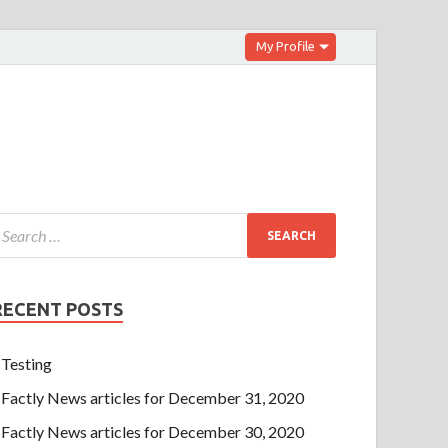
My Profile
RECENT POSTS
Testing
Factly News articles for December 31, 2020
Factly News articles for December 30, 2020