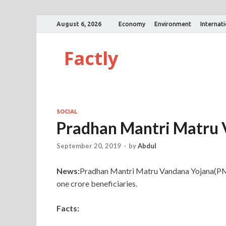
August 6, 2026
Economy
Environment
Internat
Factly
SOCIAL
Pradhan Mantri Matru 
September 20, 2019
-
by
Abdul
News:
Pradhan Mantri Matru Vandana Yojana(PMM
one crore beneficiaries.
Facts: