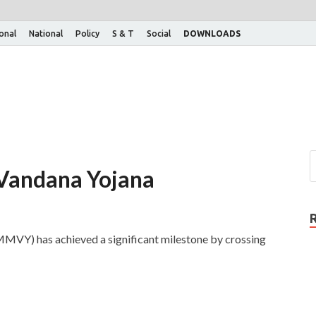
ional
National
Policy
S & T
Social
DOWNLOADS
Vandana Yojana
VY) has achieved a significant milestone by crossing