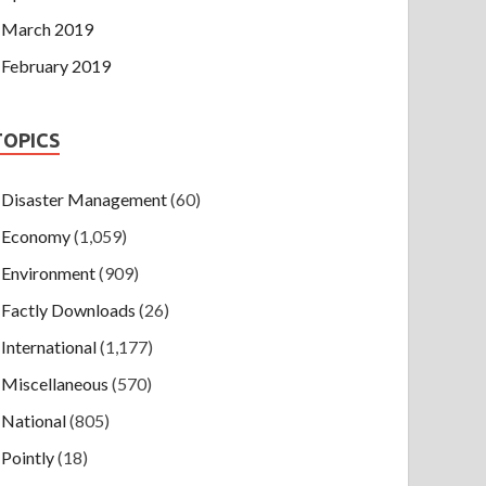
March 2019
February 2019
TOPICS
Disaster Management
(60)
Economy
(1,059)
Environment
(909)
Factly Downloads
(26)
International
(1,177)
Miscellaneous
(570)
National
(805)
Pointly
(18)