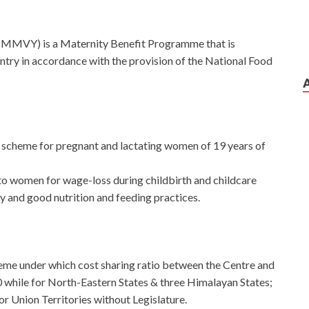
MMVY) is a Maternity Benefit Programme that is
ountry in accordance with the provision of the National Food
r scheme for pregnant and lactating women of 19 years of
to women for wage-loss during childbirth and childcare
ry and good nutrition and feeding practices.
eme under which cost sharing ratio between the Centre and
0 while for North-Eastern States & three Himalayan States;
for Union Territories without Legislature.