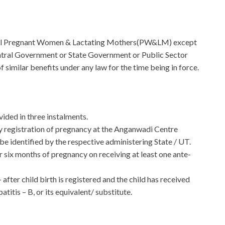
o all Pregnant Women & Lactating Mothers(PW&LM) except
ntral Government or State Government or Public Sector
 similar benefits under any law for the time being in force.
vided in three instalments.
ly registration of pregnancy at the Anganwadi Centre
e identified by the respective administering State / UT.
 six months of pregnancy on receiving at least one ante-
 after child birth is registered and the child has received
itis – B, or its equivalent/ substitute.