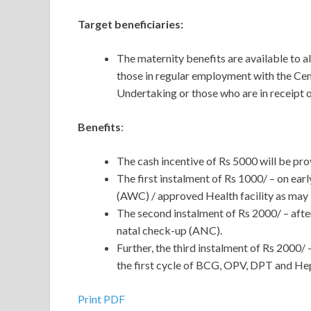
Target beneficiaries:
The maternity benefits are available t
those in regular employment with the Ce
Undertaking or those who are in receipt of
Benefits
:
The cash incentive of Rs 5000 will be pro
The first instalment of Rs 1000/ – on ear
(AWC) / approved Health facility as may b
The second instalment of Rs 2000/ – after
natal check-up (ANC).
Further, the third instalment of Rs 2000/ –
the first cycle of BCG, OPV, DPT and Hepat
Print PDF