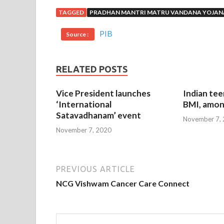
TAGGED
PRADHAN MANTRI MATRU VANDANA YOJAN
PIB
Source :
RELATED POSTS
Vice President launches
Indian tee
‘International
BMI, amon
Satavadhanam’ event
November 7,
November 7, 2020
PREVIOUS ARTICLE
NCG Vishwam Cancer Care Connect