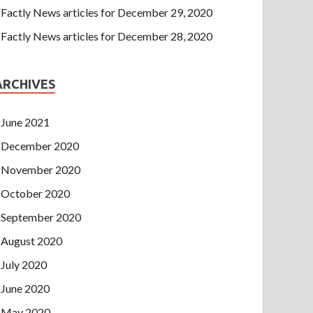
Factly News articles for December 29, 2020
Factly News articles for December 28, 2020
ARCHIVES
June 2021
December 2020
November 2020
October 2020
September 2020
August 2020
July 2020
June 2020
May 2020