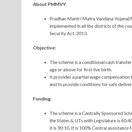
About PMMVY:
Pradhan Mantri Matru Vandana Yojana(P
implemented in all the districts of the c
Security Act, 2013.
Objective:
The scheme is a conditional cash transfe
age or above for first live birth.
It provides a partial wage compensation 
and to provide conditions for safe delive
Funding:
The scheme is a Centrally Sponsored Sch
the States & UTs with Legislature is 60:4
it is 90:10. It is 100% Central assistance 