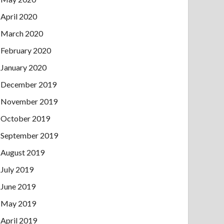
April 2020
March 2020
February 2020
January 2020
December 2019
November 2019
October 2019
September 2019
August 2019
July 2019
June 2019
May 2019
April 2019