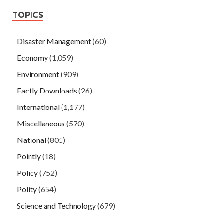
TOPICS
Disaster Management
(60)
Economy
(1,059)
Environment
(909)
Factly Downloads
(26)
International
(1,177)
Miscellaneous
(570)
National
(805)
Pointly
(18)
Policy
(752)
Polity
(654)
Science and Technology
(679)