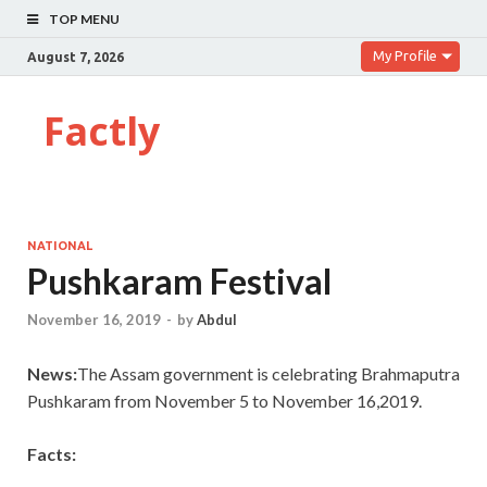
TOP MENU
My Profile
August 7, 2026
Factly
NATIONAL
Pushkaram Festival
November 16, 2019
-
by
Abdul
News:
The Assam government is celebrating Brahmaputra
Pushkaram from November 5 to November 16,2019.
Facts: