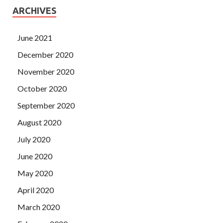
ARCHIVES
June 2021
December 2020
November 2020
October 2020
September 2020
August 2020
July 2020
June 2020
May 2020
April 2020
March 2020