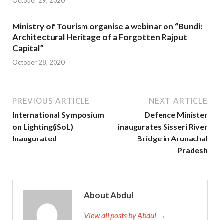
October 29, 2020
Ministry of Tourism organise a webinar on “Bundi:
Architectural Heritage of a Forgotten Rajput
Capital”
October 28, 2020
PREVIOUS ARTICLE
NEXT ARTICLE
International Symposium
Defence Minister
on Lighting(iSoL)
inaugurates Sisseri River
Inaugurated
Bridge in Arunachal
Pradesh
About Abdul
View all posts by Abdul →