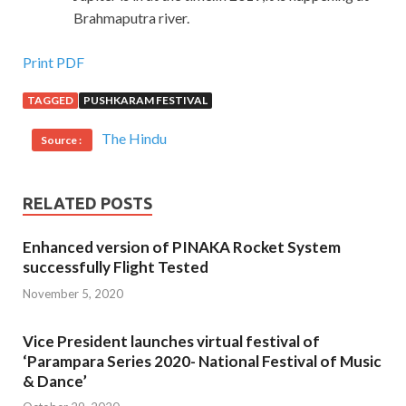
Brahmaputra river.
Print PDF
TAGGED
PUSHKARAM FESTIVAL
The Hindu
Source :
RELATED POSTS
Enhanced version of PINAKA Rocket System
successfully Flight Tested
November 5, 2020
Vice President launches virtual festival of
‘Parampara Series 2020- National Festival of Music
& Dance’