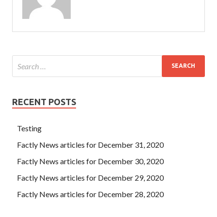
RECENT POSTS
Testing
Factly News articles for December 31, 2020
Factly News articles for December 30, 2020
Factly News articles for December 29, 2020
Factly News articles for December 28, 2020