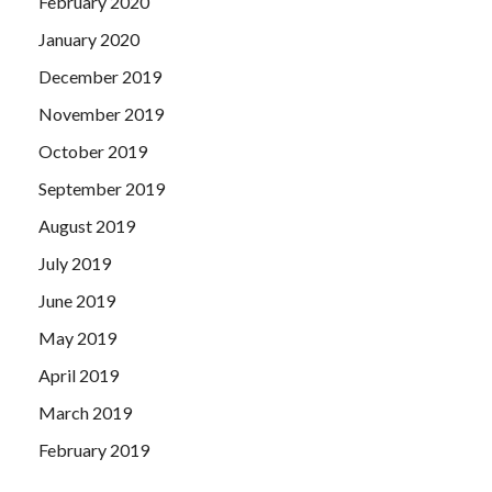
February 2020
January 2020
December 2019
November 2019
October 2019
September 2019
August 2019
July 2019
June 2019
May 2019
April 2019
March 2019
February 2019