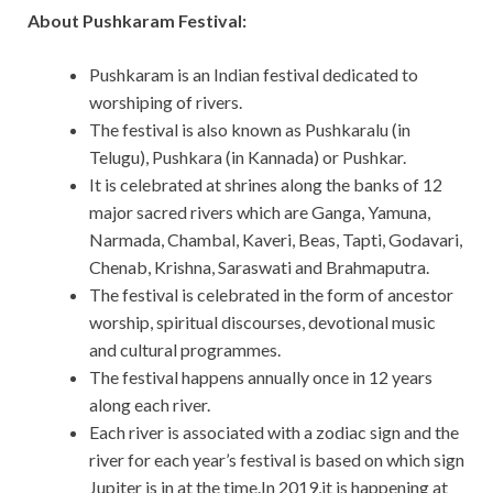
About Pushkaram Festival:
Pushkaram is an Indian festival dedicated to
worshiping of rivers.
The festival is also known as Pushkaralu (in
Telugu), Pushkara (in Kannada) or Pushkar.
It is celebrated at shrines along the banks of 12
major sacred rivers which are Ganga, Yamuna,
Narmada, Chambal, Kaveri, Beas, Tapti, Godavari,
Chenab, Krishna, Saraswati and Brahmaputra.
The festival is celebrated in the form of ancestor
worship, spiritual discourses, devotional music
and cultural programmes.
The festival happens annually once in 12 years
along each river.
Each river is associated with a zodiac sign and the
river for each year’s festival is based on which sign
Jupiter is in at the time.In 2019,it is happening at