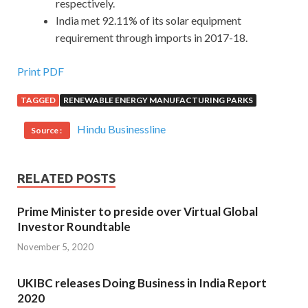
respectively.
India met 92.11% of its solar equipment
requirement through imports in 2017-18.
Print PDF
TAGGED
RENEWABLE ENERGY MANUFACTURING PARKS
Hindu Businessline
Source :
RELATED POSTS
Prime Minister to preside over Virtual Global
Investor Roundtable
November 5, 2020
UKIBC releases Doing Business in India Report
2020