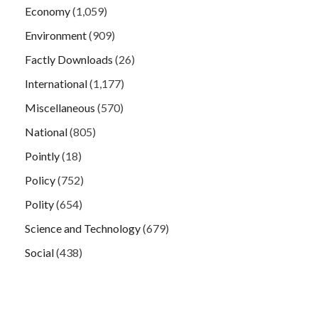
Economy
(1,059)
Environment
(909)
Factly Downloads
(26)
International
(1,177)
Miscellaneous
(570)
National
(805)
Pointly
(18)
Policy
(752)
Polity
(654)
Science and Technology
(679)
Social
(438)