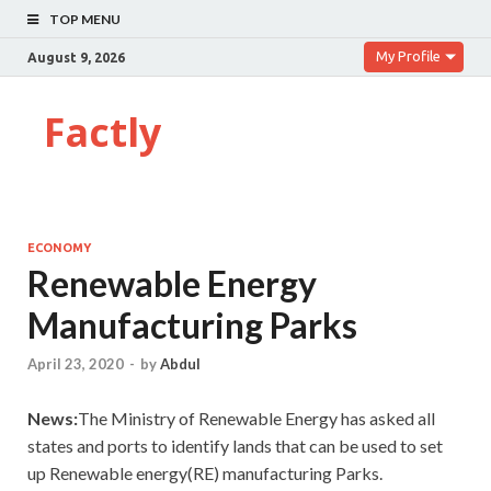
TOP MENU
My Profile
August 9, 2026
Factly
ECONOMY
Renewable Energy
Manufacturing Parks
April 23, 2020
-
by
Abdul
News:
The Ministry of Renewable Energy has asked all
states and ports to identify lands that can be used to set
up Renewable energy(RE) manufacturing Parks.