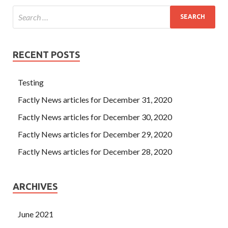
RECENT POSTS
Testing
Factly News articles for December 31, 2020
Factly News articles for December 30, 2020
Factly News articles for December 29, 2020
Factly News articles for December 28, 2020
ARCHIVES
June 2021