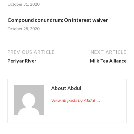
October 31, 2020
Compound conundrum: On interest waiver
October 28, 2020
PREVIOUS ARTICLE
NEXT ARTICLE
Periyar River
Milk Tea Alliance
About Abdul
View all posts by Abdul →