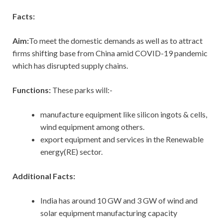
Facts:
Aim:
To meet the domestic demands as well as to attract
firms shifting base from China amid COVID-19 pandemic
which has disrupted supply chains.
Functions:
These parks will:-
manufacture equipment like silicon ingots & cells,
wind equipment among others.
export equipment and services in the Renewable
energy(RE) sector.
Additional Facts:
India has around 10 GW and 3 GW of wind and
solar equipment manufacturing capacity