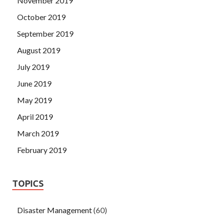
November 2019
October 2019
September 2019
August 2019
July 2019
June 2019
May 2019
April 2019
March 2019
February 2019
TOPICS
Disaster Management
(60)