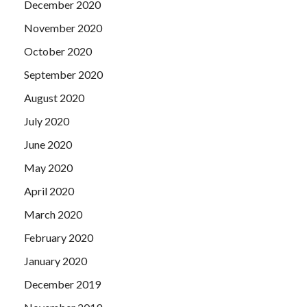
December 2020
November 2020
October 2020
September 2020
August 2020
July 2020
June 2020
May 2020
April 2020
March 2020
February 2020
January 2020
December 2019