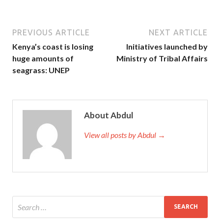
PREVIOUS ARTICLE
NEXT ARTICLE
Kenya’s coast is losing
Initiatives launched by
huge amounts of
Ministry of Tribal Affairs
seagrass: UNEP
About Abdul
View all posts by Abdul →