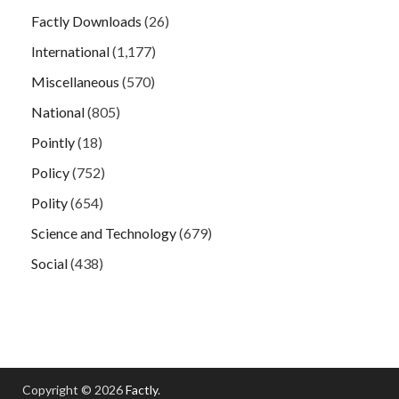
Factly Downloads
(26)
International
(1,177)
Miscellaneous
(570)
National
(805)
Pointly
(18)
Policy
(752)
Polity
(654)
Science and Technology
(679)
Social
(438)
Copyright © 2026
Factly
.