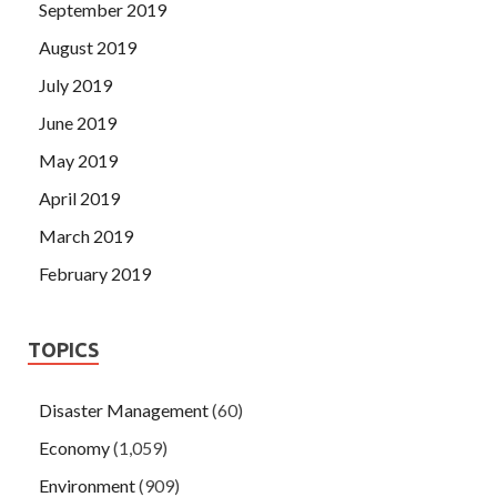
September 2019
August 2019
July 2019
June 2019
May 2019
April 2019
March 2019
February 2019
TOPICS
Disaster Management
(60)
Economy
(1,059)
Environment
(909)