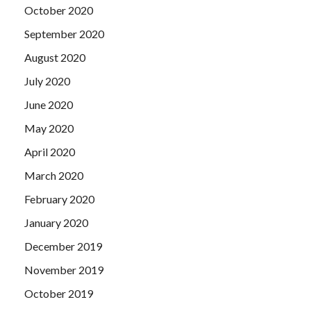
October 2020
September 2020
August 2020
July 2020
June 2020
May 2020
April 2020
March 2020
February 2020
January 2020
December 2019
November 2019
October 2019