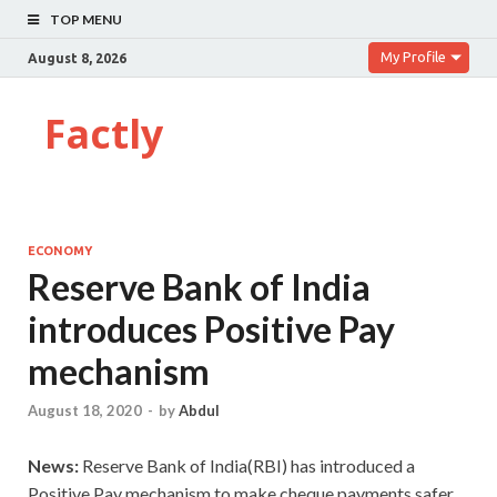
TOP MENU
My Profile
August 8, 2026
Factly
ECONOMY
Reserve Bank of India
introduces Positive Pay
mechanism
August 18, 2020
-
by
Abdul
News:
Reserve Bank of India(RBI) has introduced a
Positive Pay mechanism to make cheque payments safer