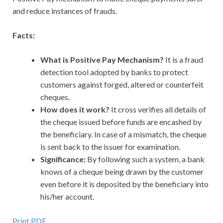
and reduce instances of frauds.
Facts:
What is Positive Pay Mechanism?
It is a fraud
detection tool adopted by banks to protect
customers against forged, altered or counterfeit
cheques.
How does it work?
It cross verifies all details of
the cheque issued before funds are encashed by
the beneficiary. In case of a mismatch, the cheque
is sent back to the issuer for examination.
Significance:
By following such a system, a bank
knows of a cheque being drawn by the customer
even before it is deposited by the beneficiary into
his/her account.
Print PDF