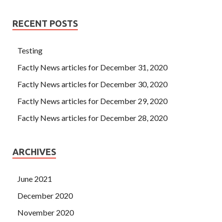
RECENT POSTS
Testing
Factly News articles for December 31, 2020
Factly News articles for December 30, 2020
Factly News articles for December 29, 2020
Factly News articles for December 28, 2020
ARCHIVES
June 2021
December 2020
November 2020