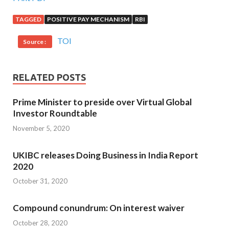
TAGGED
POSITIVE PAY MECHANISM
RBI
TOI
Source :
RELATED POSTS
Prime Minister to preside over Virtual Global
Investor Roundtable
November 5, 2020
UKIBC releases Doing Business in India Report
2020
October 31, 2020
Compound conundrum: On interest waiver
October 28, 2020