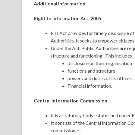
Additional Information
Right to Information Act, 2005:
RTI Act provides for timely disclosure of
Authorities. It seeks to empower citizen
Under the Act, Public Authorities are req
structure and functioning. This includes
disclosure on their organisation
functions and structure
powers and duties of its officer
Financial information.
Central Information Commission:
It is a statutory body established under R
It consists of the Central Information C
commissioners.