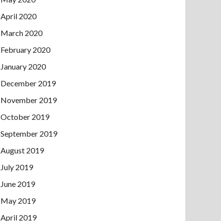
April 2020
March 2020
February 2020
January 2020
December 2019
November 2019
October 2019
September 2019
August 2019
July 2019
June 2019
May 2019
April 2019