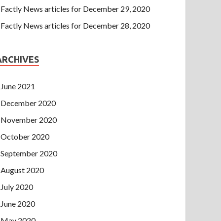
Factly News articles for December 29, 2020
Factly News articles for December 28, 2020
ARCHIVES
June 2021
December 2020
November 2020
October 2020
September 2020
August 2020
July 2020
June 2020
May 2020