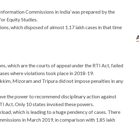
Information Commissions in India’ was prepared by the
or Equity Studies.
ons, which disposed of almost 1.17 lakh cases in that time
s, which are the courts of appeal under the RTI Act, failed
cases where violations took place in 2018-19.
kkim, Mizoram and Tripura did not impose penalties in any
ave the power to recommend disciplinary action against
 RTI Act. Only 10 states invoked these powers.
oad, which is leading to a huge pendency of cases. There
mmissions in March 2019, in comparison with 1.85 lakh