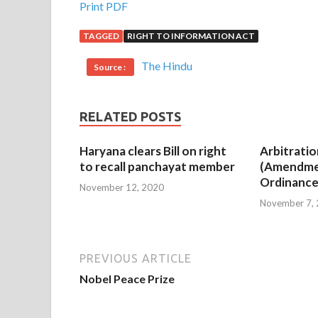
Print PDF
TAGGED
RIGHT TO INFORMATION ACT
The Hindu
Source :
RELATED POSTS
Haryana clears Bill on right
Arbitratio
to recall panchayat member
(Amendme
Ordinance
November 12, 2020
November 7,
PREVIOUS ARTICLE
Nobel Peace Prize