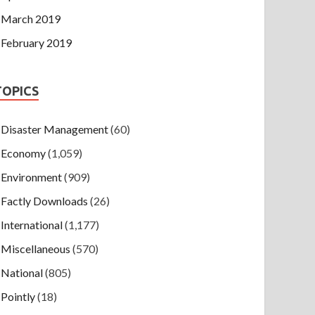
March 2019
February 2019
TOPICS
Disaster Management
(60)
Economy
(1,059)
Environment
(909)
Factly Downloads
(26)
International
(1,177)
Miscellaneous
(570)
National
(805)
Pointly
(18)