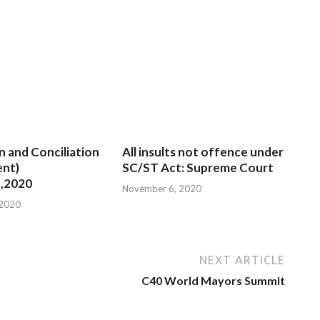
n and Conciliation
All insults not offence under
nt)
SC/ST Act: Supreme Court
,2020
November 6, 2020
 2020
NEXT ARTICLE
C40 World Mayors Summit