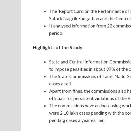
The ‘Report Card on the Performance of 
Satark Nagrik Sangathan and the Centre f
It analysed information from 22 commissi
period.
Highlights of the Study
State and Central Information Commission
to impose penalties in about 97% of the 
The State Commissions of Tamil Nadu, Si
cases at all.
Apart from fines, the commissions also h
officials for persistent violations of the
The commissions have an increasing workl
were 2.18 lakh cases pending with the co
pending cases a year earlier.