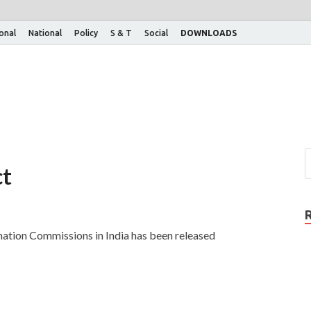
ional
National
Policy
S & T
Social
DOWNLOADS
ct
ation Commissions in India has been released