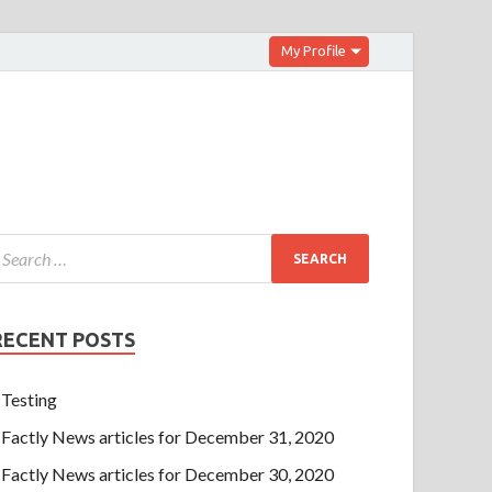
My Profile
RECENT POSTS
Testing
Factly News articles for December 31, 2020
Factly News articles for December 30, 2020