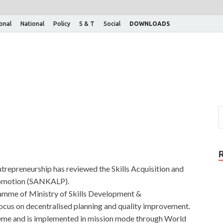
ional
National
Policy
S & T
Social
DOWNLOADS
trepreneurship has reviewed the Skills Acquisition and
romotion (SANKALP).
mme of Ministry of Skills Development &
ocus on decentralised planning and quality improvement.
heme and is implemented in mission mode through World