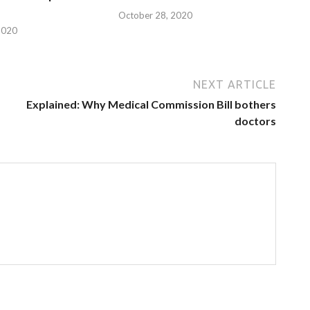
October 28, 2020
2020
NEXT ARTICLE
Explained: Why Medical Commission Bill bothers
doctors