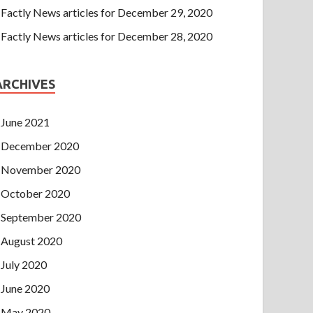
Factly News articles for December 29, 2020
Factly News articles for December 28, 2020
ARCHIVES
June 2021
December 2020
November 2020
October 2020
September 2020
August 2020
July 2020
June 2020
May 2020