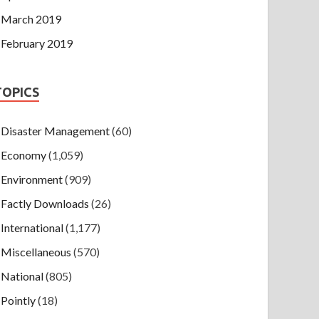
March 2019
February 2019
TOPICS
Disaster Management
(60)
Economy
(1,059)
Environment
(909)
Factly Downloads
(26)
International
(1,177)
Miscellaneous
(570)
National
(805)
Pointly
(18)