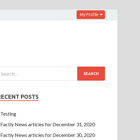
My Profile
RECENT POSTS
Testing
Factly News articles for December 31, 2020
Factly News articles for December 30, 2020