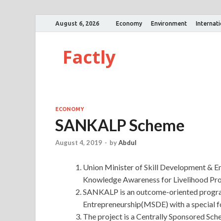
August 6, 2026
Economy
Environment
Internat
Factly
ECONOMY
SANKALP Scheme
August 4, 2019
-
by
Abdul
Union Minister of Skill Development & En
Knowledge Awareness for Livelihood P
SANKALP is an outcome-oriented progra
Entrepreneurship(MSDE) with a special f
The project is a Centrally Sponsored Sc