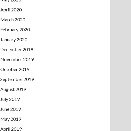
April 2020
March 2020
February 2020
January 2020
December 2019
November 2019
October 2019
September 2019
August 2019
July 2019
June 2019
May 2019
April 2019