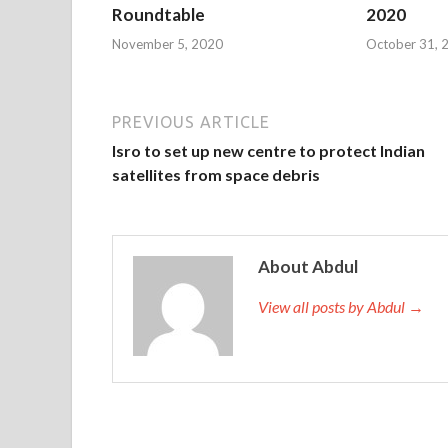
Roundtable
2020
November 5, 2020
October 31, 
PREVIOUS ARTICLE
Isro to set up new centre to protect Indian
satellites from space debris
About Abdul
View all posts by Abdul →