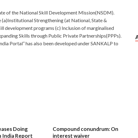
ate of the National Skill Development Mission(NSDM).
a)Institutional Strengthening (at National, State &
skill development programs (c) Inclusion of marginalised
xpanding Skills through Public Private Partnerships(PPPs).
 India Portal” has also been developed under SANKALP to
eases Doing
Compound conundrum: On
n India Report
interest waiver