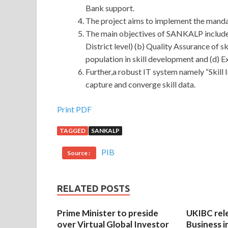
Bank support.
The project aims to implement the mand
The main objectives of SANKALP include (
District level) (b) Quality Assurance of 
population in skill development and (d) E
Further,a robust IT system namely “Skill
capture and converge skill data.
Print PDF
TAGGED
SANKALP
PIB
Source :
RELATED POSTS
Prime Minister to preside
UKIBC rel
over Virtual Global Investor
Business i