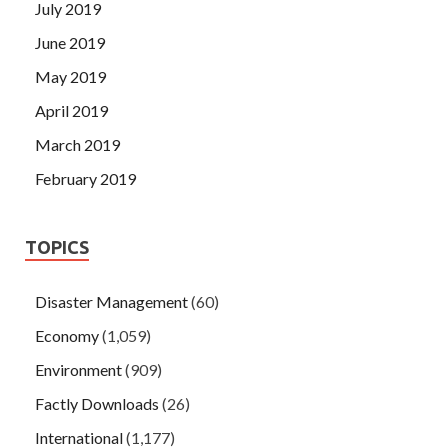
July 2019
June 2019
May 2019
April 2019
March 2019
February 2019
TOPICS
Disaster Management
(60)
Economy
(1,059)
Environment
(909)
Factly Downloads
(26)
International
(1,177)