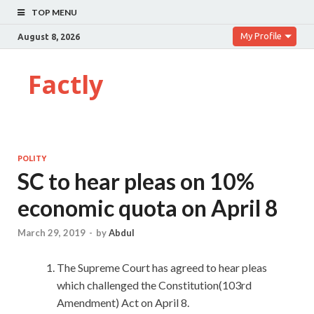
TOP MENU
My Profile
August 8, 2026
Factly
POLITY
SC to hear pleas on 10%
economic quota on April 8
March 29, 2019
-
by
Abdul
The Supreme Court has agreed to hear pleas
which challenged the Constitution(103rd
Amendment) Act on April 8.