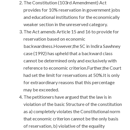
The Constitution (103rd Amendment) Act
provides for 10% reservation in government jobs
and educational institutions for the economically
weaker section in the unreserved category.
The Act amends Article 15 and 16 to provide for
reservation based on economic
backwardness.However,the SC in Indira Sawhney
case (1992) has upheld that a backward class
cannot be determined only and exclusively with
reference to economic criterion.Further,the Court
had set the limit for reservations at 50%.It is only
for extraordinary reasons that this percentage
may be exceeded.
The petitioners have argued that the law is in
violation of the basic Structure of the constitution
as a) completely violates the Constitutional norm
that economic criterion cannot be the only basis
of reservation, b) violative of the equality