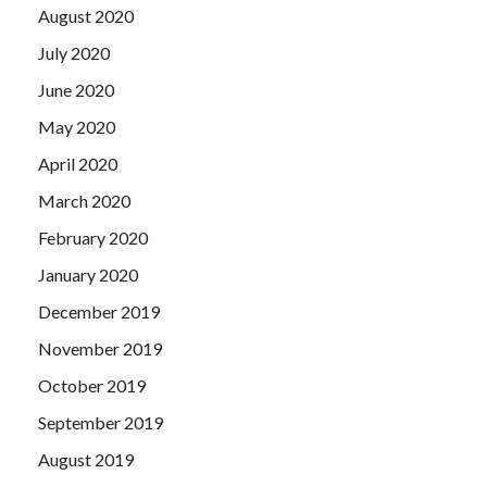
August 2020
July 2020
June 2020
May 2020
April 2020
March 2020
February 2020
January 2020
December 2019
November 2019
October 2019
September 2019
August 2019