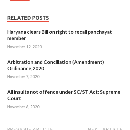
RELATED POSTS
Haryana clears Bill on right to recall panchayat
member
November 12, 2020
Arbitration and Conciliation (Amendment)
Ordinance,2020
November 7, 2020
All insults not offence under SC/ST Act: Supreme
Court
November 6, 2020
PREVIOUS ARTICLE
NEXT ARTICLE