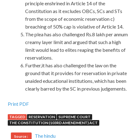
principle enshrined in Article 14 of the
Constitution as it excludes OBCs, SCs and STs
from the scope of economic reservation c)
breaching of 50% cap is violative of Article 14.
The plea has also challenged Rs.8 lakh per annum
creamy layer limit and argued that such a high
limit would lead to elites reaping the benefits of
reservations.
Further,it has also challenged the law on the
ground that it provides for reservation in private
unaided educational institutions, which has been
clearly barred by the SC in previous judgements.
Print PDF
TAGGED
RESERVATION
SUPREME COURT
THE CONSTITUTION (103RD AMENDMENT) ACT
The hindu
Source :