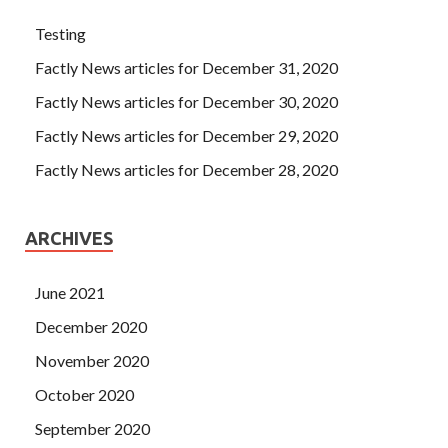
Testing
Factly News articles for December 31, 2020
Factly News articles for December 30, 2020
Factly News articles for December 29, 2020
Factly News articles for December 28, 2020
ARCHIVES
June 2021
December 2020
November 2020
October 2020
September 2020