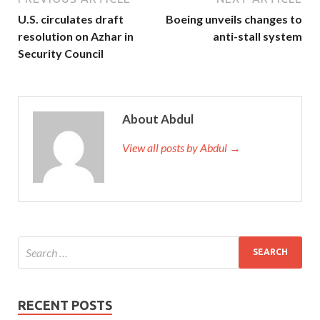
U.S. circulates draft
Boeing unveils changes to
resolution on Azhar in
anti-stall system
Security Council
About Abdul
View all posts by Abdul →
RECENT POSTS