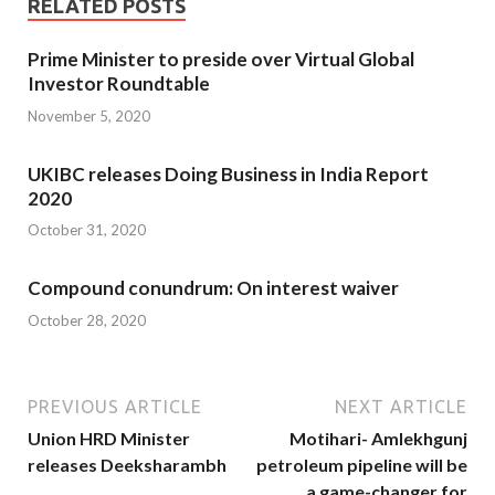
RELATED POSTS
Prime Minister to preside over Virtual Global
Investor Roundtable
November 5, 2020
UKIBC releases Doing Business in India Report
2020
October 31, 2020
Compound conundrum: On interest waiver
October 28, 2020
PREVIOUS ARTICLE
NEXT ARTICLE
Union HRD Minister
Motihari- Amlekhgunj
releases Deeksharambh
petroleum pipeline will be
a game-changer for