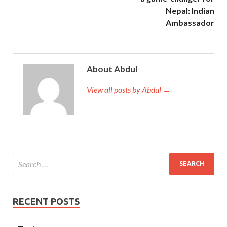
Nepal: Indian
Ambassador
About Abdul
View all posts by Abdul →
RECENT POSTS