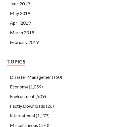
June 2019
May 2019
April 2019
March 2019
February 2019
TOPICS
Disaster Management
(60)
Economy
(1,059)
Environment
(909)
Factly Downloads
(26)
International
(1,177)
Miscellaneous
(570)