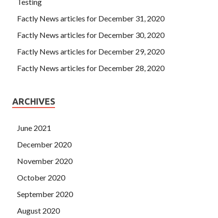
Testing
Factly News articles for December 31, 2020
Factly News articles for December 30, 2020
Factly News articles for December 29, 2020
Factly News articles for December 28, 2020
ARCHIVES
June 2021
December 2020
November 2020
October 2020
September 2020
August 2020