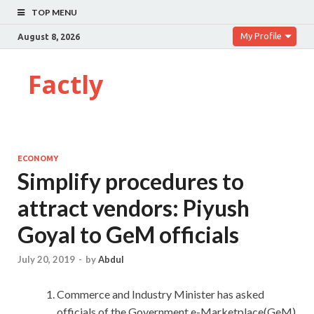
TOP MENU
My Profile
August 8, 2026
Factly
ECONOMY
Simplify procedures to
attract vendors: Piyush
Goyal to GeM officials
July 20, 2019
-
by
Abdul
Commerce and Industry Minister has asked
officials of the Government e-Marketplace(GeM)