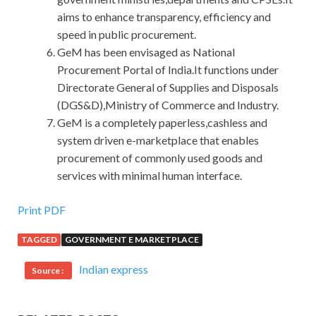
aims to enhance transparency, efficiency and
speed in public procurement.
GeM has been envisaged as National
Procurement Portal of India.It functions under
Directorate General of Supplies and Disposals
(DGS&D),Ministry of Commerce and Industry.
GeM is a completely paperless,cashless and
system driven e-marketplace that enables
procurement of commonly used goods and
services with minimal human interface.
Print PDF
TAGGED
GOVERNMENT E MARKETPLACE
Indian express
Source :