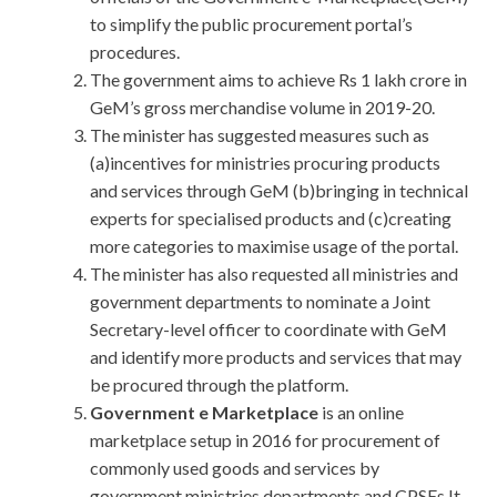
to simplify the public procurement portal’s
procedures.
The government aims to achieve Rs 1 lakh crore in
GeM’s gross merchandise volume in 2019-20.
The minister has suggested measures such as
(a)incentives for ministries procuring products
and services through GeM (b)bringing in technical
experts for specialised products and (c)creating
more categories to maximise usage of the portal.
The minister has also requested all ministries and
government departments to nominate a Joint
Secretary-level officer to coordinate with GeM
and identify more products and services that may
be procured through the platform.
Government e Marketplace
is an online
marketplace setup in 2016 for procurement of
commonly used goods and services by
government ministries,departments and CPSEs.It