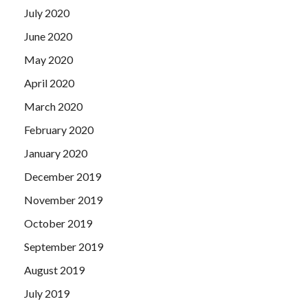
July 2020
June 2020
May 2020
April 2020
March 2020
February 2020
January 2020
December 2019
November 2019
October 2019
September 2019
August 2019
July 2019