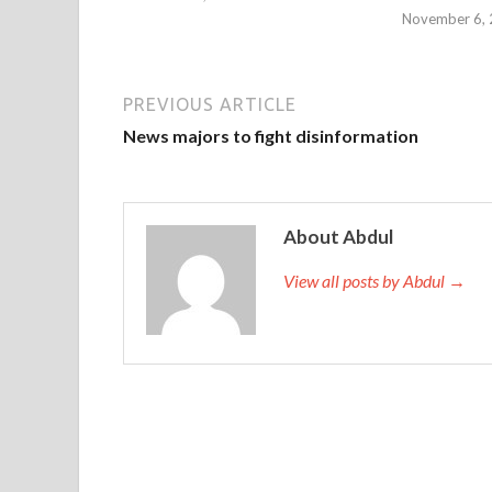
November 6,
PREVIOUS ARTICLE
News majors to fight disinformation
About Abdul
View all posts by Abdul →