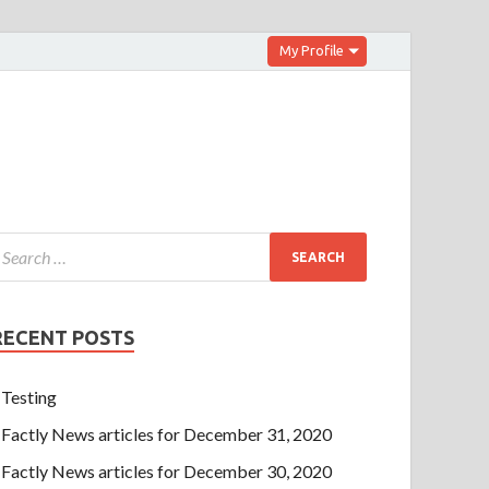
My Profile
RECENT POSTS
Testing
Factly News articles for December 31, 2020
Factly News articles for December 30, 2020