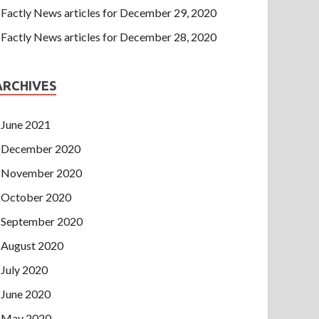
Factly News articles for December 29, 2020
Factly News articles for December 28, 2020
ARCHIVES
June 2021
December 2020
November 2020
October 2020
September 2020
August 2020
July 2020
June 2020
May 2020