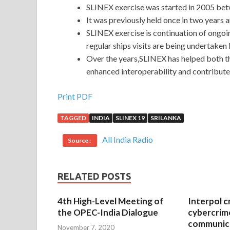
SLINEX exercise was started in 2005 bet
It was previously held once in two years 
SLINEX exercise is continuation of ongoi
regular ships visits are being undertaken
Over the years,SLINEX has helped both t
enhanced interoperability and contribute
Print PDF
TAGGED
INDIA
SLINEX 19
SRILANKA
All India Radio
Source :
RELATED POSTS
4th High-Level Meeting of
Interpol c
the OPEC-India Dialogue
cybercrim
communica
November 7, 2020