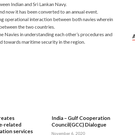
ween Indian and Sri Lankan Navy.
and now it has been converted to an annual event.
ng operational interaction between both navies wherein
 between the two countries.
he Navies in understanding each other’s procedures and
d towards maritime security in the region.
reates
India – Gulf Cooperation
e-related
Council(GCC) Dialogue
tion services
November 6, 2020