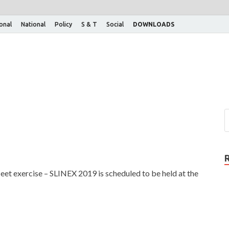
ional
National
Policy
S & T
Social
DOWNLOADS
leet exercise – SLINEX 2019 is scheduled to be held at the