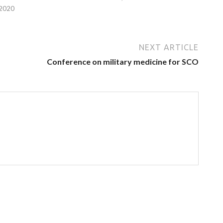
 2020
NEXT ARTICLE
Conference on military medicine for SCO