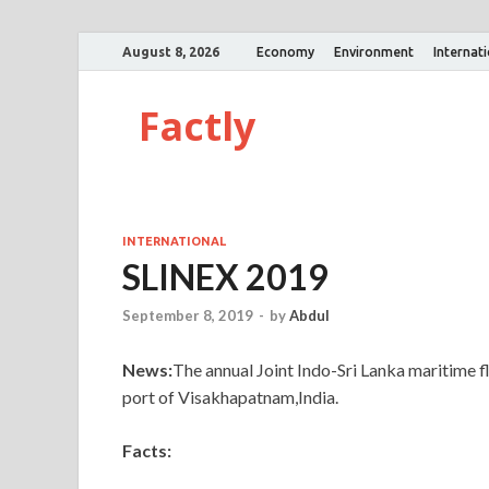
August 8, 2026
Economy
Environment
Internat
Factly
INTERNATIONAL
SLINEX 2019
September 8, 2019
-
by
Abdul
News:
The annual Joint Indo-Sri Lanka maritime f
port of Visakhapatnam,India.
Facts: