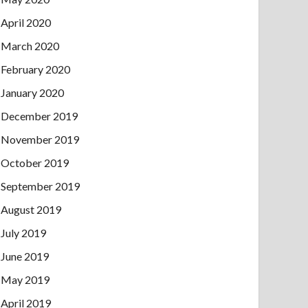
April 2020
March 2020
February 2020
January 2020
December 2019
November 2019
October 2019
September 2019
August 2019
July 2019
June 2019
May 2019
April 2019