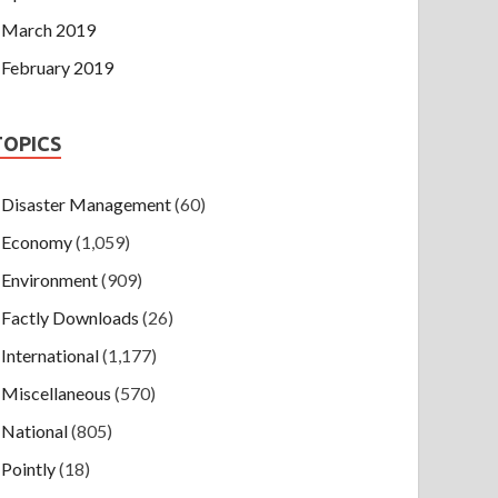
March 2019
February 2019
TOPICS
Disaster Management
(60)
Economy
(1,059)
Environment
(909)
Factly Downloads
(26)
International
(1,177)
Miscellaneous
(570)
National
(805)
Pointly
(18)