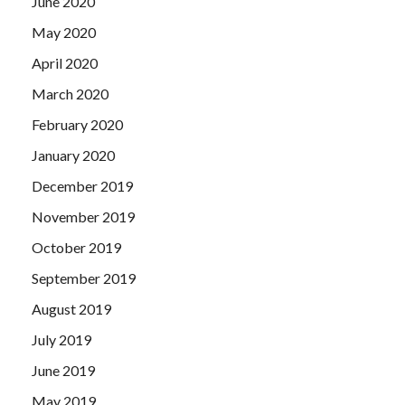
June 2020
May 2020
April 2020
March 2020
February 2020
January 2020
December 2019
November 2019
October 2019
September 2019
August 2019
July 2019
June 2019
May 2019