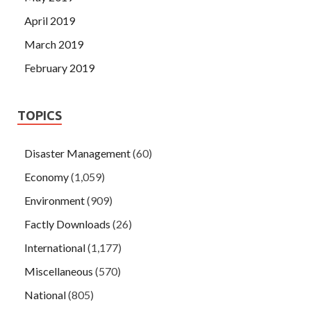
April 2019
March 2019
February 2019
TOPICS
Disaster Management
(60)
Economy
(1,059)
Environment
(909)
Factly Downloads
(26)
International
(1,177)
Miscellaneous
(570)
National
(805)