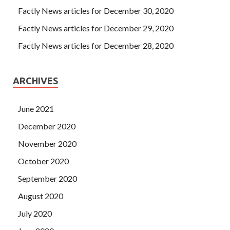
Factly News articles for December 30, 2020
Factly News articles for December 29, 2020
Factly News articles for December 28, 2020
ARCHIVES
June 2021
December 2020
November 2020
October 2020
September 2020
August 2020
July 2020