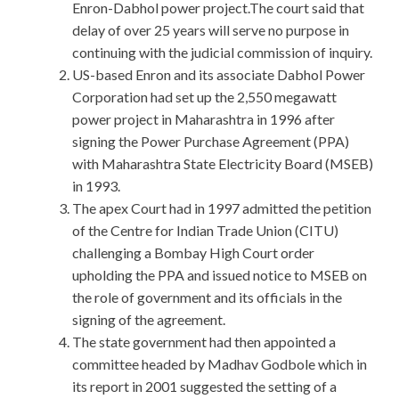
Enron-Dabhol power project.The court said that
delay of over 25 years will serve no purpose in
continuing with the judicial commission of inquiry.
US-based Enron and its associate Dabhol Power
Corporation had set up the 2,550 megawatt
power project in Maharashtra in 1996 after
signing the Power Purchase Agreement (PPA)
with Maharashtra State Electricity Board (MSEB)
in 1993.
The apex Court had in 1997 admitted the petition
of the Centre for Indian Trade Union (CITU)
challenging a Bombay High Court order
upholding the PPA and issued notice to MSEB on
the role of government and its officials in the
signing of the agreement.
The state government had then appointed a
committee headed by Madhav Godbole which in
its report in 2001 suggested the setting of a