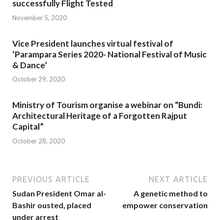
successfully Flight Tested
November 5, 2020
Vice President launches virtual festival of
‘Parampara Series 2020- National Festival of Music
& Dance’
October 29, 2020
Ministry of Tourism organise a webinar on “Bundi:
Architectural Heritage of a Forgotten Rajput
Capital”
October 28, 2020
PREVIOUS ARTICLE
NEXT ARTICLE
Sudan President Omar al-
A genetic method to
Bashir ousted, placed
empower conservation
under arrest