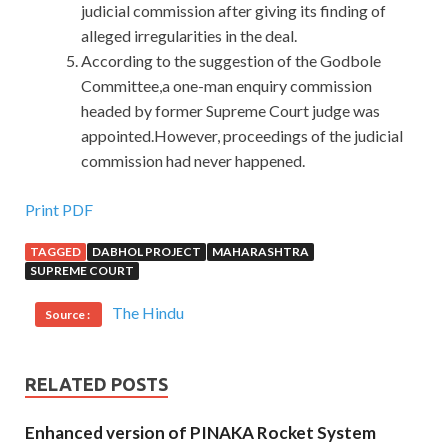
judicial commission after giving its finding of
alleged irregularities in the deal.
According to the suggestion of the Godbole
Committee,a one-man enquiry commission
headed by former Supreme Court judge was
appointed.However, proceedings of the judicial
commission had never happened.
Print PDF
TAGGED
DABHOL PROJECT
MAHARASHTRA
SUPREME COURT
The Hindu
Source :
RELATED POSTS
Enhanced version of PINAKA Rocket System