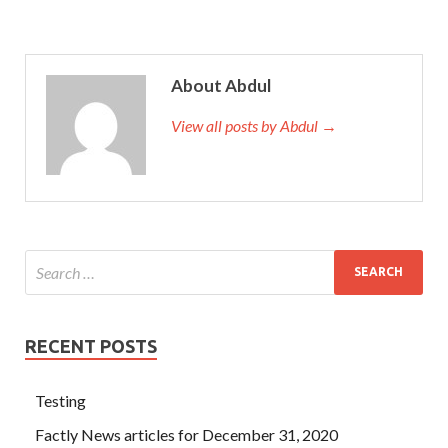
About Abdul
View all posts by Abdul →
RECENT POSTS
Testing
Factly News articles for December 31, 2020