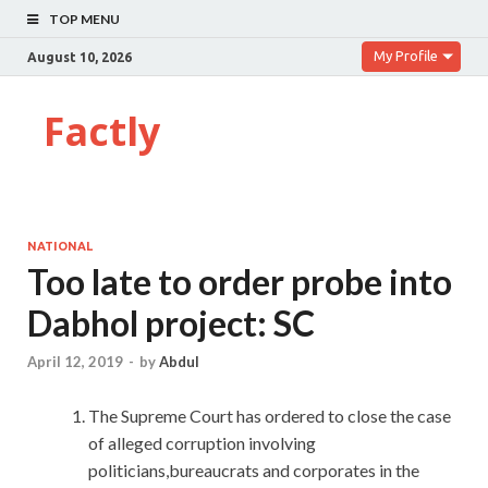
TOP MENU
My Profile
August 10, 2026
Factly
NATIONAL
Too late to order probe into
Dabhol project: SC
April 12, 2019
-
by
Abdul
The Supreme Court has ordered to close the case
of alleged corruption involving
politicians,bureaucrats and corporates in the