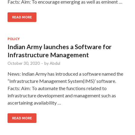
Facts: Aim: To encourage emerging as well as eminent …
READ MORE
POLICY
Indian Army launches a Software for
Infrastructure Management
October 30, 2020
-
by
Abdul
News: Indian Army has introduced a software named the
“Infrastructure Management System(IMS)’ software.
Facts: Aim: To automate the functions related to
infrastructure development and management such as
ascertaining availability …
READ MORE