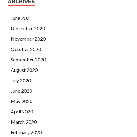
ARCHIVES
June 2021
December 2020
November 2020
October 2020
September 2020
August 2020
July 2020
June 2020
May 2020
April 2020
March 2020
February 2020