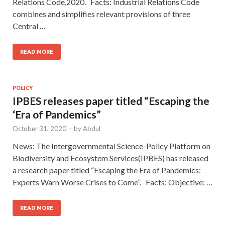
Relations Code,2020. Facts: Industrial Relations Code
combines and simplifies relevant provisions of three
Central …
READ MORE
POLICY
IPBES releases paper titled “Escaping the
‘Era of Pandemics”
October 31, 2020
-
by
Abdul
News: The Intergovernmental Science-Policy Platform on
Biodiversity and Ecosystem Services(IPBES) has released
a research paper titled “Escaping the Era of Pandemics:
Experts Warn Worse Crises to Come”. Facts: Objective: …
READ MORE