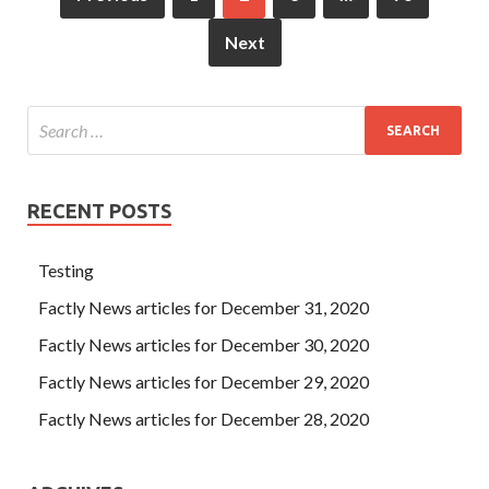
Next
RECENT POSTS
Testing
Factly News articles for December 31, 2020
Factly News articles for December 30, 2020
Factly News articles for December 29, 2020
Factly News articles for December 28, 2020