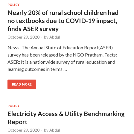
POLICY
Nearly 20% of rural school children had
no textbooks due to COVID-19 impact,
finds ASER survey
October 29, 2020
-
by
Abdul
News: The Annual State of Education Report(ASER)
survey has been released by the NGO Pratham. Facts:
ASER: It is a nationwide survey of rural education and
learning outcomes in terms …
READ MORE
POLICY
Electricity Access & Utility Benchmarking
Report
October 29, 2020
-
by
Abdul