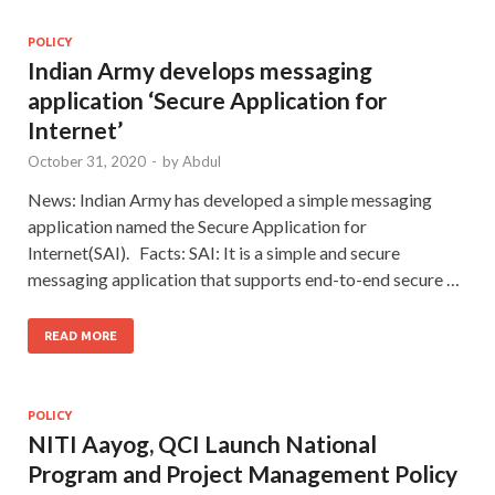
POLICY
Indian Army develops messaging
application ‘Secure Application for
Internet’
October 31, 2020
-
by
Abdul
News: Indian Army has developed a simple messaging
application named the Secure Application for
Internet(SAI). Facts: SAI: It is a simple and secure
messaging application that supports end-to-end secure …
READ MORE
POLICY
NITI Aayog, QCI Launch National
Program and Project Management Policy