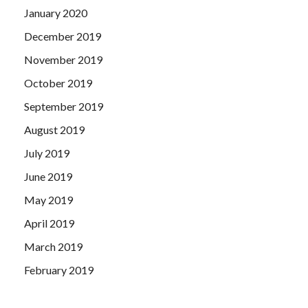
January 2020
December 2019
November 2019
October 2019
September 2019
August 2019
July 2019
June 2019
May 2019
April 2019
March 2019
February 2019