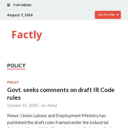
TOP MENU
My Profile
August 7, 2026
Factly
POLICY
POLICY
Govt. seeks comments on draft IR Code
rules
October 31, 2020
-
by
Abdul
News: Union Labour and Employment Ministry has
published the draft rules framed under the Industrial