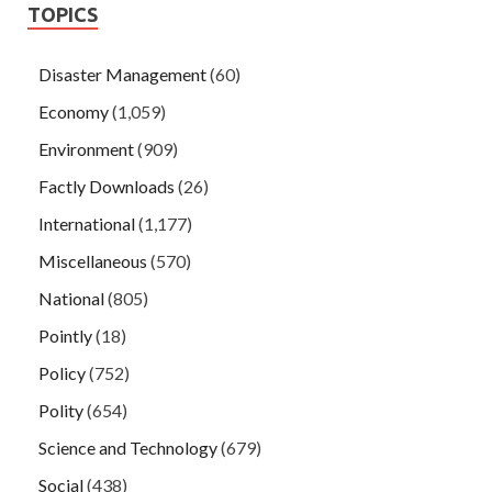
TOPICS
Disaster Management
(60)
Economy
(1,059)
Environment
(909)
Factly Downloads
(26)
International
(1,177)
Miscellaneous
(570)
National
(805)
Pointly
(18)
Policy
(752)
Polity
(654)
Science and Technology
(679)
Social
(438)