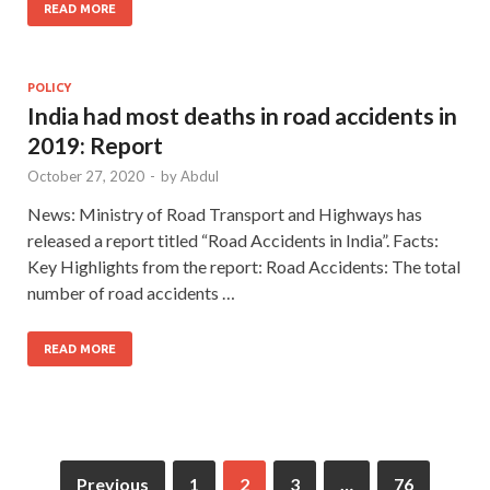
READ MORE
POLICY
India had most deaths in road accidents in
2019: Report
October 27, 2020
-
by
Abdul
News: Ministry of Road Transport and Highways has
released a report titled “Road Accidents in India”. Facts:
Key Highlights from the report: Road Accidents: The total
number of road accidents …
READ MORE
Previous
1
2
3
…
76