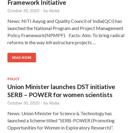
Framework Initiative
October 30, 2020
-
by
Abdul
News: NITI Aayog and Quality Council of India(QCI) has
launched the National Program and Project Management
Policy Framework(NPMPF). Facts: Aim: To bring radical
reforms in the way infrastructure projects …
READ MORE
POLICY
Union Minister launches DST initiative
SERB – POWER for women scientists
October 30, 2020
-
by
Abdul
News: Union Minister for Science & Technology has
launched a Scheme titled “SERB-POWER (Promoting
Opportunities for Women in Exploratory Research)”.