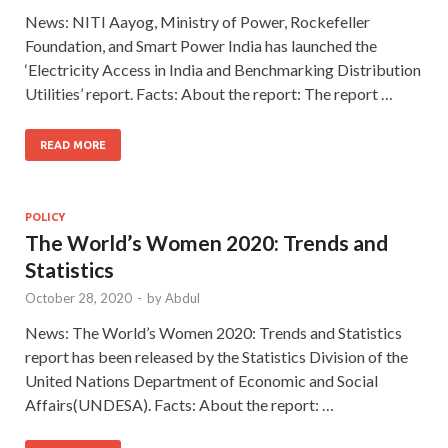
News: NITI Aayog, Ministry of Power, Rockefeller
Foundation, and Smart Power India has launched the
‘Electricity Access in India and Benchmarking Distribution
Utilities’ report. Facts: About the report: The report …
READ MORE
POLICY
The World’s Women 2020: Trends and
Statistics
October 28, 2020
-
by
Abdul
News: The World’s Women 2020: Trends and Statistics
report has been released by the Statistics Division of the
United Nations Department of Economic and Social
Affairs(UNDESA). Facts: About the report: …