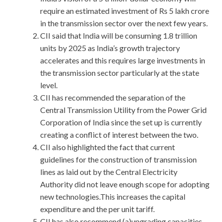
require an estimated investment of Rs 5 lakh crore
in the transmission sector over the next few years.
CII said that India will be consuming 1.8 trillion
units by 2025 as India’s growth trajectory
accelerates and this requires large investments in
the transmission sector particularly at the state
level.
CII has recommended the separation of the
Central Transmission Utility from the Power Grid
Corporation of India since the set up is currently
creating a conflict of interest between the two.
CII also highlighted the fact that current
guidelines for the construction of transmission
lines as laid out by the Central Electricity
Authority did not leave enough scope for adopting
new technologies.This increases the capital
expenditure and the per unit tariff.
CII has also recommend (a)upgrading capacities