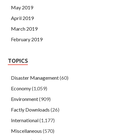
May 2019
April 2019
March 2019
February 2019
TOPICS
Disaster Management
(60)
Economy
(1,059)
Environment
(909)
Factly Downloads
(26)
International
(1,177)
Miscellaneous
(570)