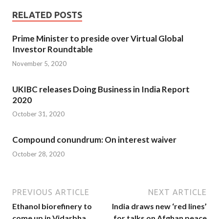
RELATED POSTS
Prime Minister to preside over Virtual Global
Investor Roundtable
November 5, 2020
UKIBC releases Doing Business in India Report
2020
October 31, 2020
Compound conundrum: On interest waiver
October 28, 2020
PREVIOUS ARTICLE
NEXT ARTICLE
Ethanol biorefinery to
India draws new ‘red lines’
come up in Vidarbha
for talks on Afghan peace