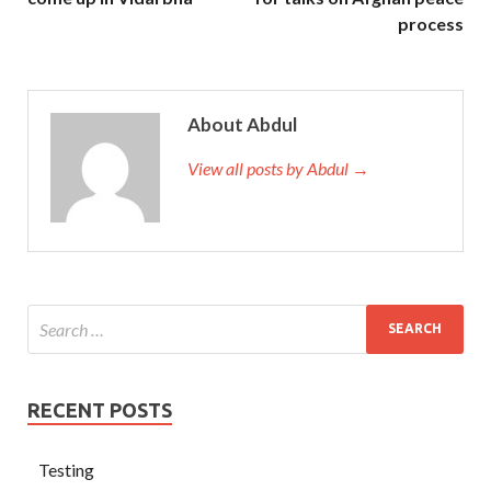
process
About Abdul
View all posts by Abdul →
RECENT POSTS
Testing