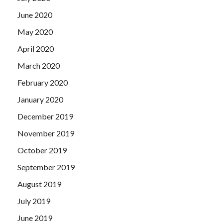
June 2020
May 2020
April 2020
March 2020
February 2020
January 2020
December 2019
November 2019
October 2019
September 2019
August 2019
July 2019
June 2019