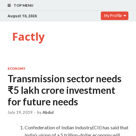
TOP MENU
My Profile
August 10, 2026
Factly
ECONOMY
Transmission sector needs
₹5 lakh crore investment
for future needs
July 19, 2019
-
by
Abdul
Confederation of Indian Industry(CII) has said that
India’s vision of a 5 trillion-dollar economy will