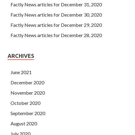
Factly News articles for December 31, 2020
Factly News articles for December 30, 2020
Factly News articles for December 29, 2020
Factly News articles for December 28, 2020
ARCHIVES
June 2021
December 2020
November 2020
October 2020
September 2020
August 2020
July 2020