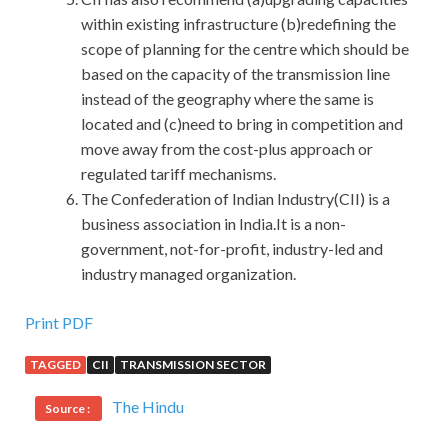
within existing infrastructure (b)redefining the
scope of planning for the centre which should be
based on the capacity of the transmission line
instead of the geography where the same is
located and (c)need to bring in competition and
move away from the cost-plus approach or
regulated tariff mechanisms.
The Confederation of Indian Industry(CII) is a
business association in India.It is a non-
government, not-for-profit, industry-led and
industry managed organization.
Print PDF
TAGGED
CII
TRANSMISSION SECTOR
The Hindu
Source :