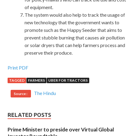
of equipment.
The system would also help to track the usage of
new technology that the government wants to
promote such as the Happy Seeder that aims to
prevent stubble burning that causes air pollution
or solar dryers that can help farmers process and
preserve their produce.
Print PDF
TAGGED
FARMERS
UBER FOR TRACTORS
The Hindu
Source :
RELATED POSTS
Prime Minister to preside over Virtual Global