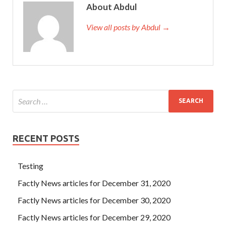
About Abdul
View all posts by Abdul →
RECENT POSTS
Testing
Factly News articles for December 31, 2020
Factly News articles for December 30, 2020
Factly News articles for December 29, 2020