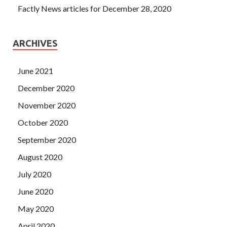
Factly News articles for December 28, 2020
ARCHIVES
June 2021
December 2020
November 2020
October 2020
September 2020
August 2020
July 2020
June 2020
May 2020
April 2020