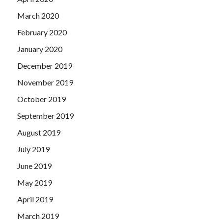
March 2020
February 2020
January 2020
December 2019
November 2019
October 2019
September 2019
August 2019
July 2019
June 2019
May 2019
April 2019
March 2019