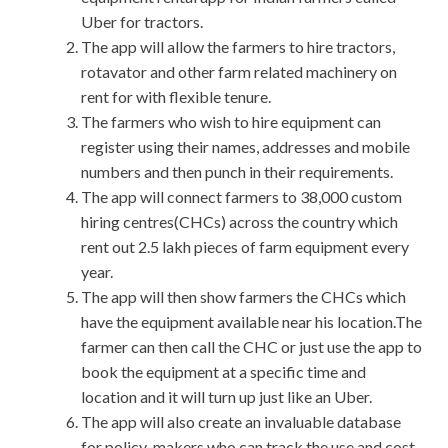
Uber for tractors.
The app will allow the farmers to hire tractors,
rotavator and other farm related machinery on
rent for with flexible tenure.
The farmers who wish to hire equipment can
register using their names, addresses and mobile
numbers and then punch in their requirements.
The app will connect farmers to 38,000 custom
hiring centres(CHCs) across the country which
rent out 2.5 lakh pieces of farm equipment every
year.
The app will then show farmers the CHCs which
have the equipment available near his location.The
farmer can then call the CHC or just use the app to
book the equipment at a specific time and
location and it will turn up just like an Uber.
The app will also create an invaluable database
for policy-makers who can track the use and cost