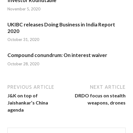
Investor Roundtable
November 5, 2020
UKIBC releases Doing Business in India Report
2020
October 31, 2020
Compound conundrum: On interest waiver
October 28, 2020
PREVIOUS ARTICLE
NEXT ARTICLE
J&K on top of
DRDO focus on stealth
Jaishankar’s China
weapons, drones
agenda