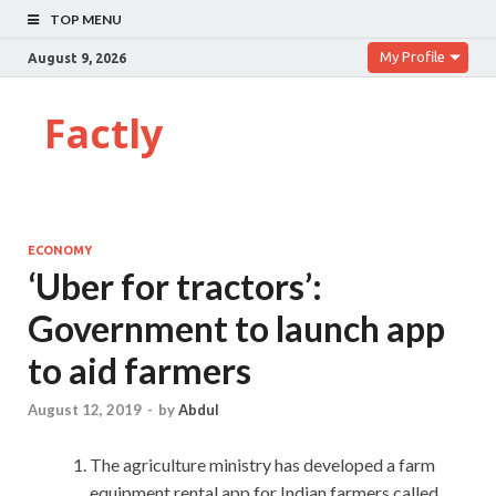
TOP MENU
My Profile
August 9, 2026
Factly
ECONOMY
‘Uber for tractors’:
Government to launch app
to aid farmers
August 12, 2019
-
by
Abdul
The agriculture ministry has developed a farm
equipment rental app for Indian farmers called