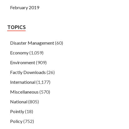
February 2019
TOPICS
Disaster Management
(60)
Economy
(1,059)
Environment
(909)
Factly Downloads
(26)
International
(1,177)
Miscellaneous
(570)
National
(805)
Pointly
(18)
Policy
(752)