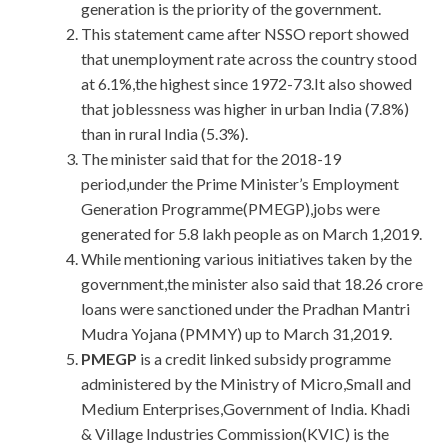
generation is the priority of the government.
This statement came after NSSO report showed
that unemployment rate across the country stood
at 6.1%,the highest since 1972-73.It also showed
that joblessness was higher in urban India (7.8%)
than in rural India (5.3%).
The minister said that for the 2018-19
period,under the Prime Minister’s Employment
Generation Programme(PMEGP),jobs were
generated for 5.8 lakh people as on March 1,2019.
While mentioning various initiatives taken by the
government,the minister also said that 18.26 crore
loans were sanctioned under the Pradhan Mantri
Mudra Yojana (PMMY) up to March 31,2019.
PMEGP
is a credit linked subsidy programme
administered by the Ministry of Micro,Small and
Medium Enterprises,Government of India. Khadi
& Village Industries Commission(KVIC) is the