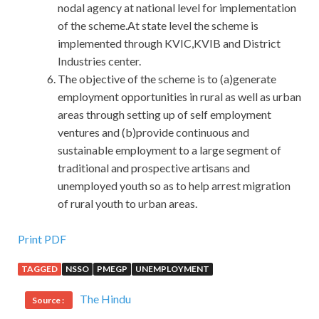
nodal agency at national level for implementation
of the scheme.At state level the scheme is
implemented through KVIC,KVIB and District
Industries center.
The objective of the scheme is to (a)generate
employment opportunities in rural as well as urban
areas through setting up of self employment
ventures and (b)provide continuous and
sustainable employment to a large segment of
traditional and prospective artisans and
unemployed youth so as to help arrest migration
of rural youth to urban areas.
Microsoft 70-486 PDF Download : Developing ASP.NET
Print PDF
MVC 4 Web Applications
TAGGED
NSSO
PMEGP
UNEMPLOYMENT
In the early days of recent days, the most talked about was
The Hindu
Source :
the currency reform and Guangxi surge. Just these