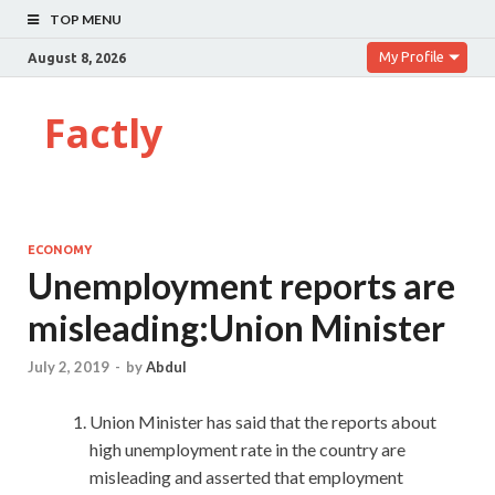
TOP MENU
My Profile
August 8, 2026
Factly
ECONOMY
Unemployment reports are
misleading:Union Minister
July 2, 2019
-
by
Abdul
Union Minister has said that the reports about
high unemployment rate in the country are
misleading and asserted that employment