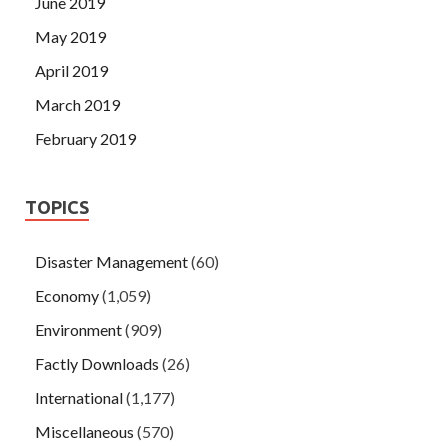
June 2019
May 2019
April 2019
March 2019
February 2019
TOPICS
Disaster Management
(60)
Economy
(1,059)
Environment
(909)
Factly Downloads
(26)
International
(1,177)
Miscellaneous
(570)