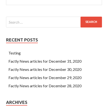
RECENT POSTS
Testing
Factly News articles for December 31, 2020
Factly News articles for December 30, 2020
Factly News articles for December 29, 2020
Factly News articles for December 28, 2020
ARCHIVES