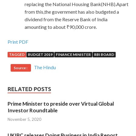
replacing the National Housing Bank(NHB).Apart
from this,the government has also budgeted a
dividend from the Reserve Bank of India
amounting to about ₹90,000 crore.
Print PDF
TAGGED
BUDGET 2019
FINANCE MINISTER
RBI BOARD
The Hindu
Source :
RELATED POSTS
Prime Minister to preside over Virtual Global
Investor Roundtable
November 5, 2020
UKIBC releases Doing Business in India Report