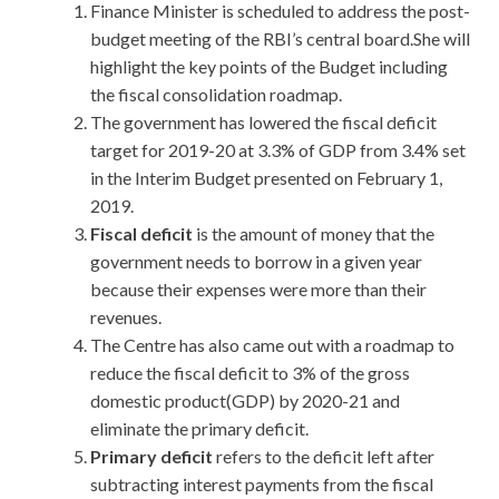
Finance Minister is scheduled to address the post-
budget meeting of the RBI’s central board.She will
highlight the key points of the Budget including
the fiscal consolidation roadmap.
The government has lowered the fiscal deficit
target for 2019-20 at 3.3% of GDP from 3.4% set
in the Interim Budget presented on February 1,
2019.
Fiscal deficit
is the amount of money that the
government needs to borrow in a given year
because their expenses were more than their
revenues.
The Centre has also came out with a roadmap to
reduce the fiscal deficit to 3% of the gross
domestic product(GDP) by 2020-21 and
eliminate the primary deficit.
Primary deficit
refers to the deficit left after
subtracting interest payments from the fiscal