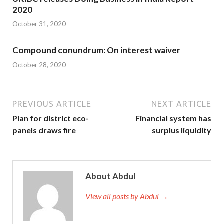
2020
October 31, 2020
Compound conundrum: On interest waiver
October 28, 2020
PREVIOUS ARTICLE
NEXT ARTICLE
Plan for district eco-
Financial system has
panels draws fire
surplus liquidity
About Abdul
View all posts by Abdul →