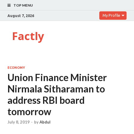
TOP MENU
My Profile
August 7, 2026
Factly
ECONOMY
Union Finance Minister
Nirmala Sitharaman to
address RBI board
tomorrow
July 8, 2019
-
by
Abdul