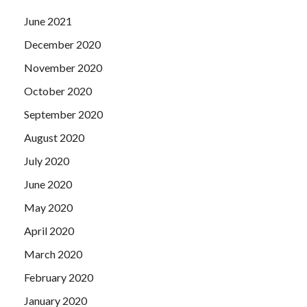
June 2021
December 2020
November 2020
October 2020
September 2020
August 2020
July 2020
June 2020
May 2020
April 2020
March 2020
February 2020
January 2020