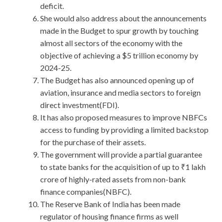
deficit.
She would also address about the announcements
made in the Budget to spur growth by touching
almost all sectors of the economy with the
objective of achieving a $5 trillion economy by
2024-25.
The Budget has also announced opening up of
aviation, insurance and media sectors to foreign
direct investment(FDI).
It has also proposed measures to improve NBFCs
access to funding by providing a limited backstop
for the purchase of their assets.
The government will provide a partial guarantee
to state banks for the acquisition of up to ₹1 lakh
crore of highly-rated assets from non-bank
finance companies(NBFC).
The Reserve Bank of India has been made
regulator of housing finance firms as well