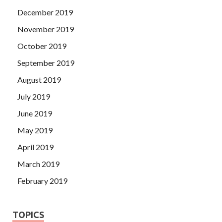
December 2019
November 2019
October 2019
September 2019
August 2019
July 2019
June 2019
May 2019
April 2019
March 2019
February 2019
TOPICS