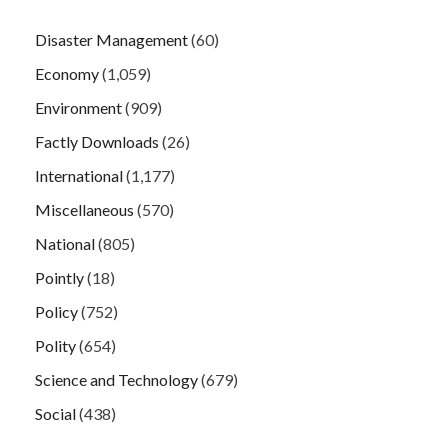
Disaster Management
(60)
Economy
(1,059)
Environment
(909)
Factly Downloads
(26)
International
(1,177)
Miscellaneous
(570)
National
(805)
Pointly
(18)
Policy
(752)
Polity
(654)
Science and Technology
(679)
Social
(438)