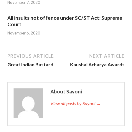
November 7, 2020
All insults not offence under SC/ST Act: Supreme
Court
November 6, 2020
PREVIOUS ARTICLE
NEXT ARTICLE
Great Indian Bustard
Kaushal Acharya Awards
About Sayoni
View all posts by Sayoni →