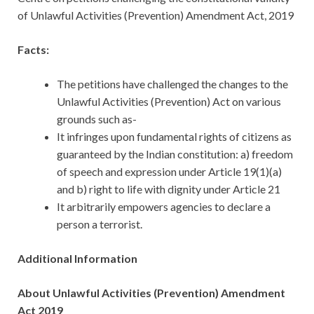
of Unlawful Activities (Prevention) Amendment Act, 2019
Facts:
The petitions have challenged the changes to the
Unlawful Activities (Prevention) Act on various
grounds such as-
It infringes upon fundamental rights of citizens as
guaranteed by the Indian constitution: a) freedom
of speech and expression under Article 19(1)(a)
and b) right to life with dignity under Article 21
It arbitrarily empowers agencies to declare a
person a terrorist.
Additional Information
About Unlawful Activities (Prevention) Amendment
Act 2019