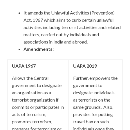
It amends the Unlawful Activities (Prevention)
Act, 1967 which aims to curb certain unlawful
activities including terrorist activities and related
matters, carried out by individuals and
associations in India and abroad.
Amendments:
UAPA 1967
UAPA 2019
Allows the Central
Further, empowers the
government to designate
government to
an organization as a
designate individuals
terrorist organization if
as terrorists on the
commits or participates in
same grounds. Also,
acts of terrorism,
provides for putting
promotes terrorism,
travel ban on such
prepares for terrorism or
individuals once they