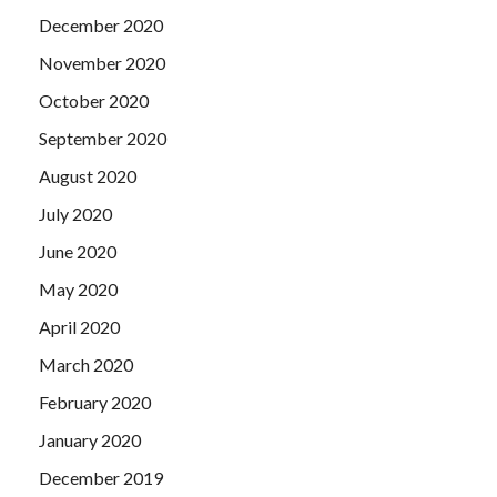
December 2020
November 2020
October 2020
September 2020
August 2020
July 2020
June 2020
May 2020
April 2020
March 2020
February 2020
January 2020
December 2019