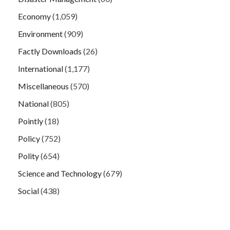
Economy
(1,059)
Environment
(909)
Factly Downloads
(26)
International
(1,177)
Miscellaneous
(570)
National
(805)
Pointly
(18)
Policy
(752)
Polity
(654)
Science and Technology
(679)
Social
(438)