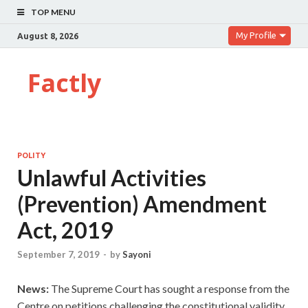
TOP MENU
My Profile
August 8, 2026
Factly
POLITY
Unlawful Activities
(Prevention) Amendment
Act, 2019
September 7, 2019
-
by
Sayoni
News:
The Supreme Court has sought a response from the
Centre on petitions challenging the constitutional validity