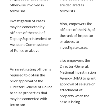
otherwise involved in
are declared as
terrorism.
terrorists
Investigation of cases
Also, empowers the
may be conducted by
officers of the NIA, of
officers of the rank of
the rank of Inspector
Deputy Superintendent or
or above, to
Assistant Commissioner
investigate cases.
of Police or above
also empowers the
Director-General,
An investigating officer is
National Investigation
required to obtain the
Agency (NIA) to grant
prior approval of the
approval of seizure or
Director General of Police
attachment of
to seize properties that
property when the
may be connected with
case is being
terrorism