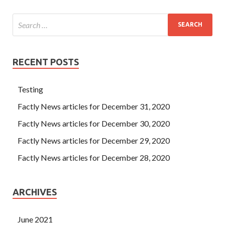
RECENT POSTS
Testing
Factly News articles for December 31, 2020
Factly News articles for December 30, 2020
Factly News articles for December 29, 2020
Factly News articles for December 28, 2020
ARCHIVES
June 2021