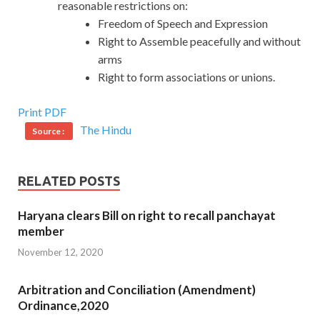
reasonable restrictions on:
Freedom of Speech and Expression
Right to Assemble peacefully and without
arms
Right to form associations or unions.
Print PDF
The Hindu
Source :
RELATED POSTS
Haryana clears Bill on right to recall panchayat
member
November 12, 2020
Arbitration and Conciliation (Amendment)
Ordinance,2020