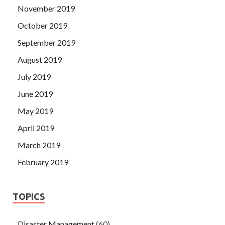
November 2019
October 2019
September 2019
August 2019
July 2019
June 2019
May 2019
April 2019
March 2019
February 2019
TOPICS
Disaster Management
(60)