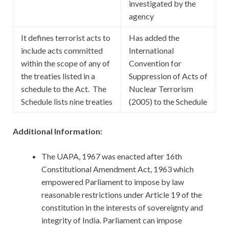
investigated by the
agency
It defines terrorist acts to
Has added the
include acts committed
International
within the scope of any of
Convention for
the treaties listed in a
Suppression of Acts of
schedule to the Act. The
Nuclear Terrorism
Schedule lists nine treaties
(2005) to the Schedule
Additional Information:
The UAPA, 1967 was enacted after 16th
Constitutional Amendment Act, 1963 which
empowered Parliament to impose by law
reasonable restrictions under Article 19 of the
constitution in the interests of sovereignty and
integrity of India. Parliament can impose