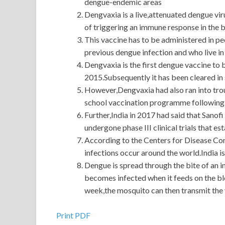
dengue-endemic areas
Dengvaxia is a live,attenuated dengue viru
of triggering an immune response in the b
This vaccine has to be administered in p
previous dengue infection and who live in
Dengvaxia is the first dengue vaccine to b
2015.Subsequently it has been cleared in
However,Dengvaxia had also ran into trou
school vaccination programme following s
Further,India in 2017 had said that Sanofi
undergone phase III clinical trials that es
According to the Centers for Disease Con
infections occur around the world.India 
Dengue is spread through the bite of an
becomes infected when it feeds on the bl
week,the mosquito can then transmit the v
Cisco 300-320 Demos : Designing Cisco Network
Print PDF