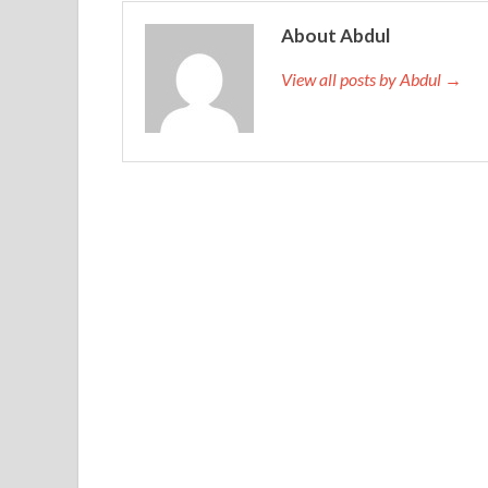
evening, and she was Cisco 300-320 Demos sore an
squatted and pushed the boat down on him. The who
About Abdul
View all posts by Abdul →