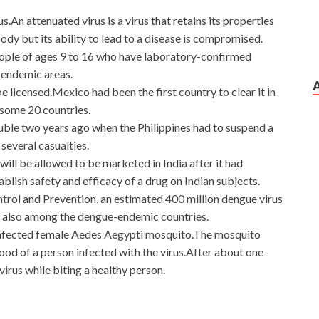
s.An attenuated virus is a virus that retains its properties
ody but its ability to lead to a disease is compromised.
eople of ages 9 to 16 who have laboratory-confirmed
 endemic areas.
e licensed.Mexico had been the first country to clear it in
 some 20 countries.
ble two years ago when the Philippines had to suspend a
everal casualties.
 will be allowed to be marketed in India after it had
tablish safety and efficacy of a drug on Indian subjects.
trol and Prevention, an estimated 400 million dengue virus
is also among the dengue-endemic countries.
 infected female Aedes Aegypti mosquito.The mosquito
ood of a person infected with the virus.After about one
irus while biting a healthy person.
 Service Architectures