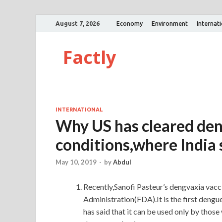
August 7, 2026
Economy
Environment
Internat
Factly
INTERNATIONAL
Why US has cleared den
conditions,where India
May 10, 2019
-
by
Abdul
Recently,Sanofi Pasteur’s dengvaxia vac
Administration(FDA).It is the first dengu
has said that it can be used only by those