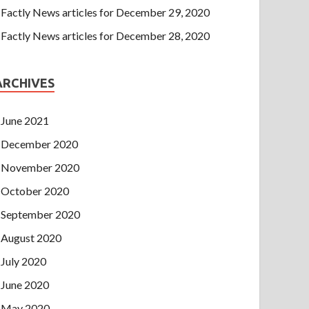
Factly News articles for December 29, 2020
Factly News articles for December 28, 2020
ARCHIVES
June 2021
December 2020
November 2020
October 2020
September 2020
August 2020
July 2020
June 2020
May 2020