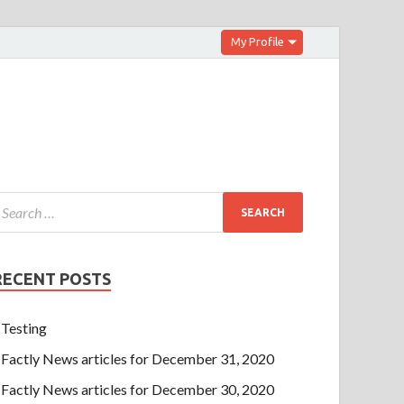
My Profile
RECENT POSTS
Testing
Factly News articles for December 31, 2020
Factly News articles for December 30, 2020