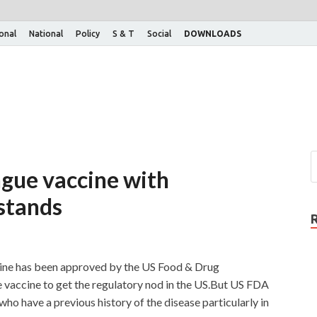
ional
National
Policy
S & T
Social
DOWNLOADS
gue vaccine with
 stands
cine has been approved by the US Food & Drug
e vaccine to get the regulatory nod in the US.But US FDA
 who have a previous history of the disease particularly in