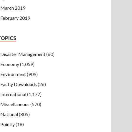
March 2019
February 2019
TOPICS
Disaster Management
(60)
Economy
(1,059)
Environment
(909)
Factly Downloads
(26)
International
(1,177)
Miscellaneous
(570)
National
(805)
Pointly
(18)