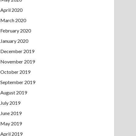
April 2020
March 2020
February 2020
January 2020
December 2019
November 2019
October 2019
September 2019
August 2019
July 2019
June 2019
May 2019
April 2019