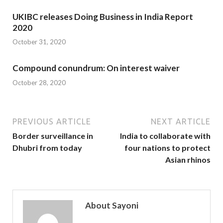
UKIBC releases Doing Business in India Report
2020
October 31, 2020
Compound conundrum: On interest waiver
October 28, 2020
PREVIOUS ARTICLE
NEXT ARTICLE
Border surveillance in
India to collaborate with
Dhubri from today
four nations to protect
Asian rhinos
About Sayoni