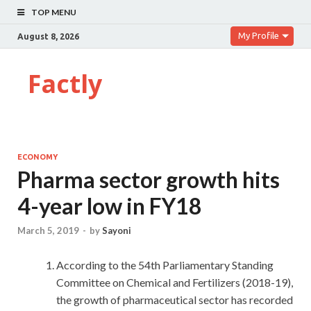
TOP MENU
My Profile
August 8, 2026
Factly
ECONOMY
Pharma sector growth hits
4-year low in FY18
March 5, 2019
-
by
Sayoni
According to the 54th Parliamentary Standing
Committee on Chemical and Fertilizers (2018-19),
the growth of pharmaceutical sector has recorded