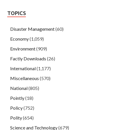
TOPICS
Disaster Management
(60)
Economy
(1,059)
Environment
(909)
Factly Downloads
(26)
International
(1,177)
Miscellaneous
(570)
National
(805)
Pointly
(18)
Policy
(752)
Polity
(654)
Science and Technology
(679)