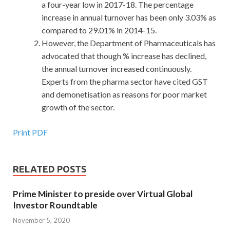
a four-year low in 2017-18. The percentage
increase in annual turnover has been only 3.03% as
compared to 29.01% in 2014-15.
However, the Department of Pharmaceuticals has
advocated that though % increase has declined,
the annual turnover increased continuously.
Experts from the pharma sector have cited GST
and demonetisation as reasons for poor market
growth of the sector.
Print PDF
RELATED POSTS
Prime Minister to preside over Virtual Global
Investor Roundtable
November 5, 2020