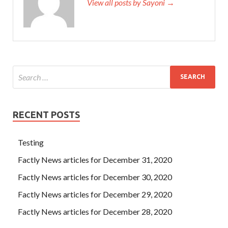
View all posts by Sayoni →
RECENT POSTS
Testing
Factly News articles for December 31, 2020
Factly News articles for December 30, 2020
Factly News articles for December 29, 2020
Factly News articles for December 28, 2020