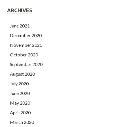
ARCHIVES
June 2021
December 2020
November 2020
October 2020
September 2020
August 2020
July 2020
June 2020
May 2020
April 2020
March 2020