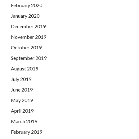
February 2020
January 2020
December 2019
November 2019
October 2019
September 2019
August 2019
July 2019
June 2019
May 2019
April 2019
March 2019
February 2019