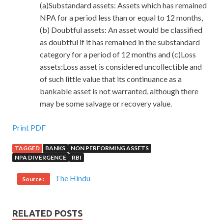
(a)Substandard assets: Assets which has remained
NPA for a period less than or equal to 12 months,
(b) Doubtful assets: An asset would be classified
as doubtful if it has remained in the substandard
category for a period of 12 months and (c)Loss
assets:Loss asset is considered uncollectible and
of such little value that its continuance as a
bankable asset is not warranted, although there
may be some salvage or recovery value.
Print PDF
TAGGED
BANKS
NON PERFORMING ASSETS
NPA DIVERGENCE
RBI
The Hindu
Source :
RELATED POSTS