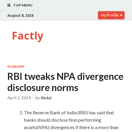
TOP MENU
My Profile
August 8, 2026
Factly
ECONOMY
RBI tweaks NPA divergence
disclosure norms
April 2, 2019
-
by
Abdul
The Reserve Bank of India (RBI) has said that
banks should disclose Non performing
assets(NPA) divergences if there is a more than