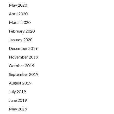
May 2020
April 2020
March 2020
February 2020
January 2020
December 2019
November 2019
October 2019
September 2019
August 2019
July 2019
June 2019
May 2019