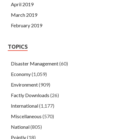
April 2019
March 2019
February 2019
TOPICS
Disaster Management
(60)
Economy
(1,059)
Environment
(909)
Factly Downloads
(26)
International
(1,177)
Miscellaneous
(570)
National
(805)
Pointly
(18)