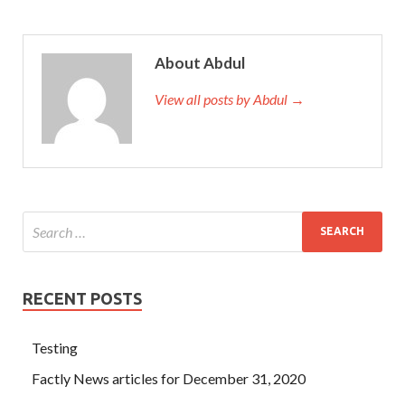
About Abdul
View all posts by Abdul →
RECENT POSTS
Testing
Factly News articles for December 31, 2020