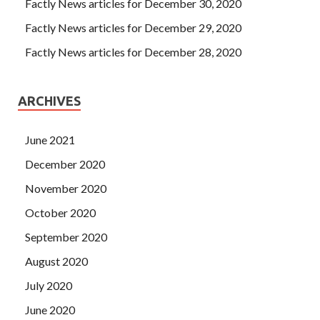
Factly News articles for December 30, 2020
Factly News articles for December 29, 2020
Factly News articles for December 28, 2020
ARCHIVES
June 2021
December 2020
November 2020
October 2020
September 2020
August 2020
July 2020
June 2020