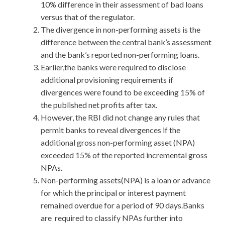
10% difference in their assessment of bad loans
versus that of the regulator.
The divergence in non-performing assets is the
difference between the central bank’s assessment
and the bank’s reported non-performing loans.
Earlier,the banks were required to disclose
additional provisioning requirements if
divergences were found to be exceeding 15% of
the published net profits after tax.
However, the RBI did not change any rules that
permit banks to reveal divergences if the
additional gross non-performing asset (NPA)
exceeded 15% of the reported incremental gross
NPAs.
Non-performing assets(NPA) is a loan or advance
for which the principal or interest payment
remained overdue for a period of 90 days.Banks
are required to classify NPAs further into