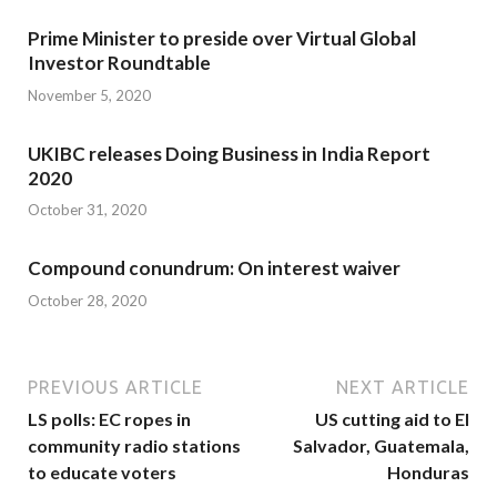
Prime Minister to preside over Virtual Global
Investor Roundtable
November 5, 2020
UKIBC releases Doing Business in India Report
2020
October 31, 2020
Compound conundrum: On interest waiver
October 28, 2020
PREVIOUS ARTICLE
NEXT ARTICLE
LS polls: EC ropes in
US cutting aid to El
community radio stations
Salvador, Guatemala,
to educate voters
Honduras