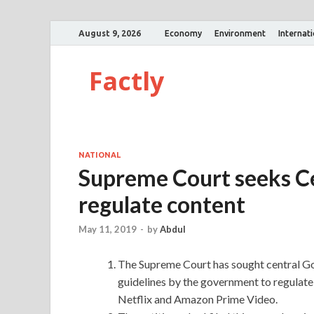
August 9, 2026
Economy
Environment
Internat
Factly
NATIONAL
Supreme Court seeks Cen
regulate content
May 11, 2019
-
by
Abdul
The Supreme Court has sought central Go
guidelines by the government to regulate
Netflix and Amazon Prime Video.