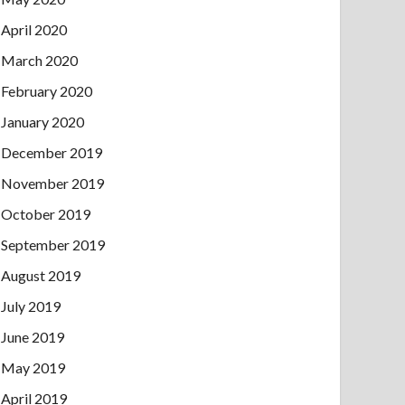
April 2020
March 2020
February 2020
January 2020
December 2019
November 2019
October 2019
September 2019
August 2019
July 2019
June 2019
May 2019
April 2019