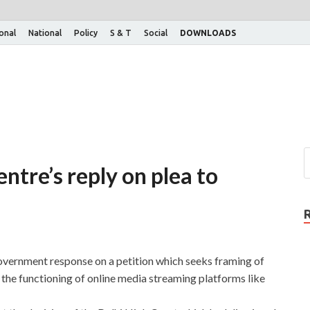
ional
National
Policy
S & T
Social
DOWNLOADS
tre’s reply on plea to
vernment response on a petition which seeks framing of
 the functioning of online media streaming platforms like