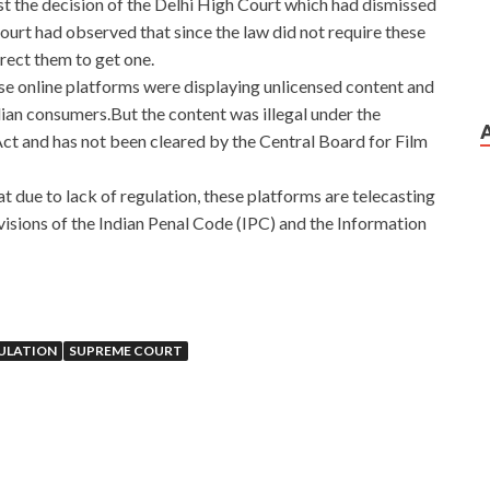
nst the decision of the Delhi High Court which had dismissed
ourt had observed that since the law did not require these
irect them to get one.
hese online platforms were displaying unlicensed content and
ian consumers.But the content was illegal under the
ct and has not been cleared by the Central Board for Film
at due to lack of regulation, these platforms are telecasting
ovisions of the Indian Penal Code (IPC) and the Information
ULATION
SUPREME COURT
icrosoft Database Fundamentals a minute, I will scream to
he
http://www.passexamcert.com
name of your grandfather
gh
Microsoft 98-364 Answers
the formalities. Microsoft
an old friend, but he was very unfriendly.