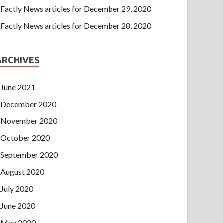
Factly News articles for December 29, 2020
Factly News articles for December 28, 2020
ARCHIVES
June 2021
December 2020
November 2020
October 2020
September 2020
August 2020
July 2020
June 2020
May 2020