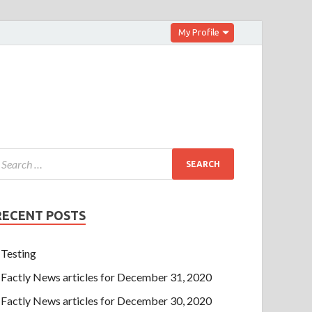
My Profile
RECENT POSTS
Testing
Factly News articles for December 31, 2020
Factly News articles for December 30, 2020