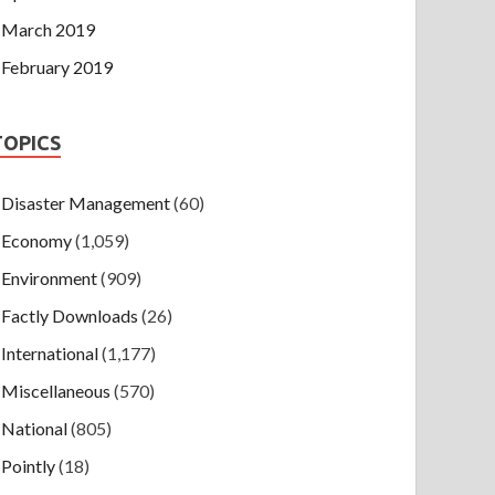
March 2019
February 2019
TOPICS
Disaster Management
(60)
Economy
(1,059)
Environment
(909)
Factly Downloads
(26)
International
(1,177)
Miscellaneous
(570)
National
(805)
Pointly
(18)