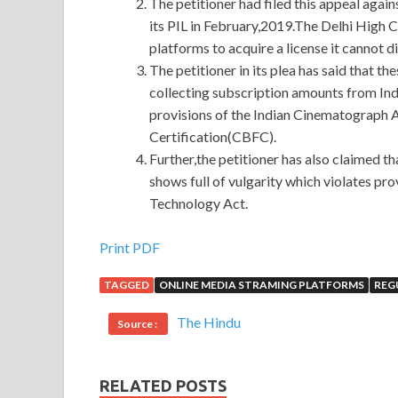
The petitioner had filed this appeal agai
its PIL in February,2019.The Delhi High C
platforms to acquire a license it cannot d
The petitioner in its plea has said that t
collecting subscription amounts from Ind
provisions of the Indian Cinematograph A
Certification(CBFC).
Further,the petitioner has also claimed th
shows full of vulgarity which violates pr
Technology Act.
Microsoft 98-364 Answers
Print PDF
TAGGED
ONLINE MEDIA STRAMING PLATFORMS
REG
That s it, that s all. I don t bow my head. Wait M
see
98-364 Answers
if he can hear it. You used t
The Hindu
Source :
when you Microsoft 98-364 Answers went throu
Database 98-364 Microsoft 98-364 Answers It was 
RELATED POSTS