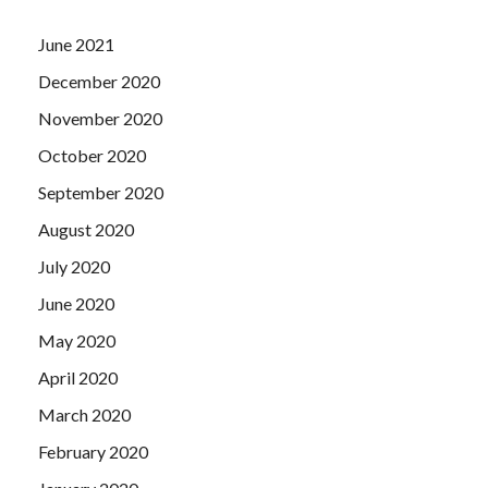
June 2021
December 2020
November 2020
October 2020
September 2020
August 2020
July 2020
June 2020
May 2020
April 2020
March 2020
February 2020