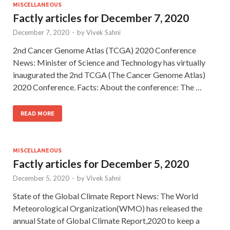
MISCELLANEOUS
Factly articles for December 7, 2020
December 7, 2020
-
by
Vivek Sahni
2nd Cancer Genome Atlas (TCGA) 2020 Conference
News: Minister of Science and Technology has virtually
inaugurated the 2nd TCGA (The Cancer Genome Atlas)
2020 Conference. Facts: About the conference: The …
READ MORE
MISCELLANEOUS
Factly articles for December 5, 2020
December 5, 2020
-
by
Vivek Sahni
State of the Global Climate Report News: The World
Meteorological Organization(WMO) has released the
annual State of Global Climate Report,2020 to keep a