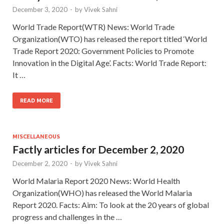
December 3, 2020
-
by
Vivek Sahni
World Trade Report(WTR) News: World Trade
Organization(WTO) has released the report titled ‘World
Trade Report 2020: Government Policies to Promote
Innovation in the Digital Age’. Facts: World Trade Report:
It …
READ MORE
MISCELLANEOUS
Factly articles for December 2, 2020
December 2, 2020
-
by
Vivek Sahni
World Malaria Report 2020 News: World Health
Organization(WHO) has released the World Malaria
Report 2020. Facts: Aim: To look at the 20 years of global
progress and challenges in the …