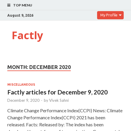
TOP MENU
My Profile
August 9, 2026
Factly
MONTH:
DECEMBER 2020
MISCELLANEOUS
Factly articles for December 9, 2020
December 9, 2020
-
by
Vivek Sahni
Climate Change Performance Index(CCPI) News: Climate
Change Performance Index(CCPI) 2021 has been
released. Facts: Released by: The index has been