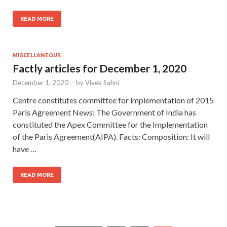
READ MORE
MISCELLANEOUS
Factly articles for December 1, 2020
December 1, 2020
-
by
Vivek Sahni
Centre constitutes committee for implementation of 2015
Paris Agreement News: The Government of India has
constituted the Apex Committee for the Implementation
of the Paris Agreement(AIPA). Facts: Composition: It will
have …
READ MORE