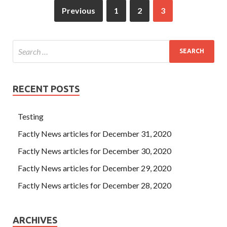
Previous
1
2
3
RECENT POSTS
Testing
Factly News articles for December 31, 2020
Factly News articles for December 30, 2020
Factly News articles for December 29, 2020
Factly News articles for December 28, 2020
ARCHIVES