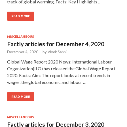
track of global warming. Facts: Key Highlights …
READ MORE
MISCELLANEOUS
Factly articles for December 4, 2020
December 4, 2020
-
by
Vivek Sahni
Global Wage Report 2020 News: International Labour
Organization(ILO) has released the Global Wage Report
2020. Facts: Aim: The report looks at recent trends in
wages, the global economic and labour …
READ MORE
MISCELLANEOUS
Factly articles for December 3, 2020