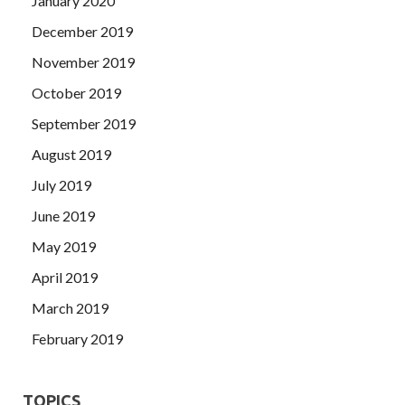
January 2020
December 2019
November 2019
October 2019
September 2019
August 2019
July 2019
June 2019
May 2019
April 2019
March 2019
February 2019
TOPICS