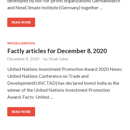
developed by not-for-profit organizations Germanwatch
and NewClimate Institute (Germany) together …
READ MORE
MISCELLANEOUS
Factly articles for December 8, 2020
December 8, 2020
-
by
Vivek Sahni
United Nations Investment Promotion Award 2020 News:
United Nations Conference on Trade and
Development(UNCTAD) has declared Invest India as the
winner of the United Nations Investment Promotion
Award. Facts: United …
READ MORE