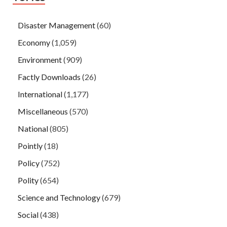
Disaster Management
(60)
Economy
(1,059)
Environment
(909)
Factly Downloads
(26)
International
(1,177)
Miscellaneous
(570)
National
(805)
Pointly
(18)
Policy
(752)
Polity
(654)
Science and Technology
(679)
Social
(438)